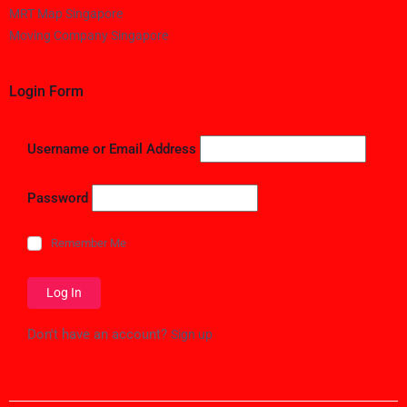
MRT Map Singapore
Moving Company Singapore
Login Form
Username or Email Address
Password
Remember Me
Don't have an account?
Sign up