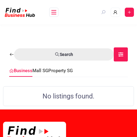
Search
Business
Mall SG
Property SG
No listings found.