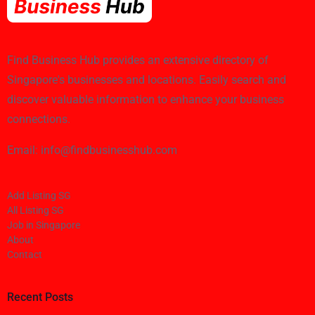
Find Business Hub provides an extensive directory of
Singapore's businesses and locations. Easily search and
discover valuable information to enhance your business
connections.
Email: info@findbusinesshub.com
Add Listing SG
All Listing SG
Job in Singapore
About
Contact
Recent Posts