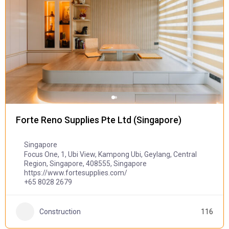
Forte Reno Supplies Pte Ltd (Singapore)
Singapore
Focus One, 1, Ubi View, Kampong Ubi, Geylang, Central
Region, Singapore, 408555, Singapore
https://www.fortesupplies.com/
+65 8028 2679
Construction
116