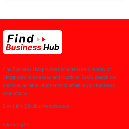
Find Business Hub provides an extensive directory of
Singapore's businesses and locations. Easily search and
discover valuable information to enhance your business
connections.
Email: info@findbusinesshub.com
Add Listing SG