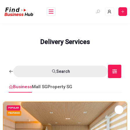
Skip
to
content
Delivery Services
Search
Business
Mall SG
Property SG
POPULAR
FEATURED