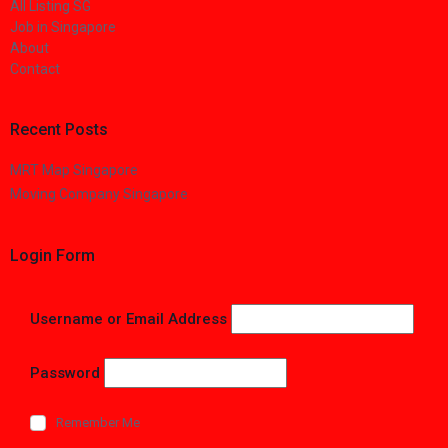
All Listing SG
Job in Singapore
About
Contact
Recent Posts
MRT Map Singapore
Moving Company Singapore
Login Form
Username or Email Address
Password
Remember Me