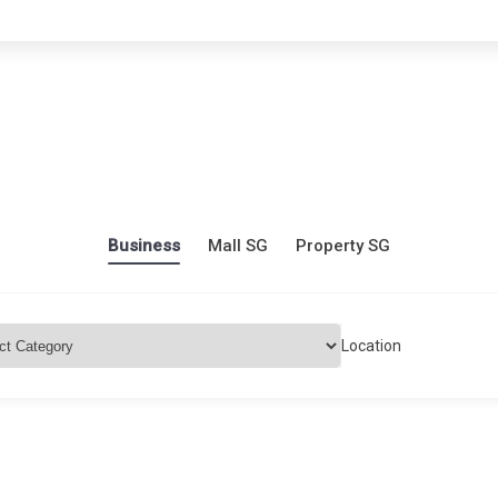
Business
Mall SG
Property SG
Location