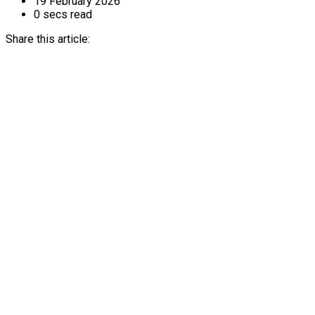
19 February 2026
0 secs read
Share this article: