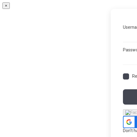
×
Userna
Passw
R
Don't 