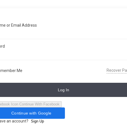
me or Email Address
ord
Recover P
emember Me
Log In
Continue With Facebook
Continue with Google
have an account?
Sign Up