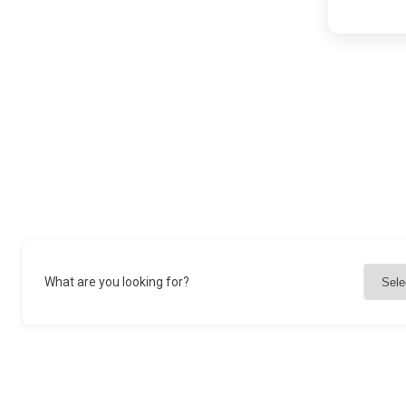
What are you looking for?