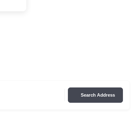
Search Address