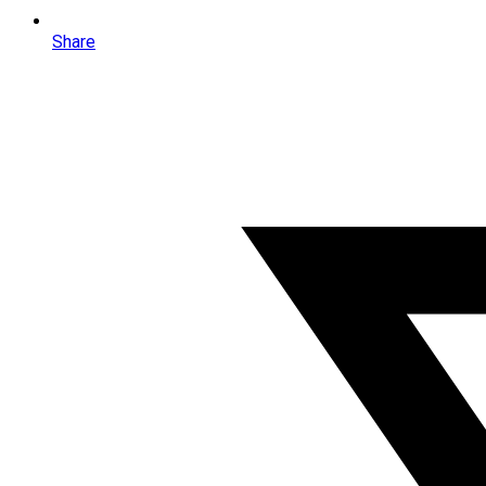
Share