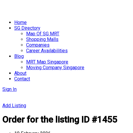
Skip
to
Home
content
SG Directory
Map Of SG MRT
Shopping Malls
Companies
Career Availabilities
Blog
MRT Map Singapore
Moving Company Singapore
About
Contact
Sign In
Add Listing
Order for the listing ID #1455