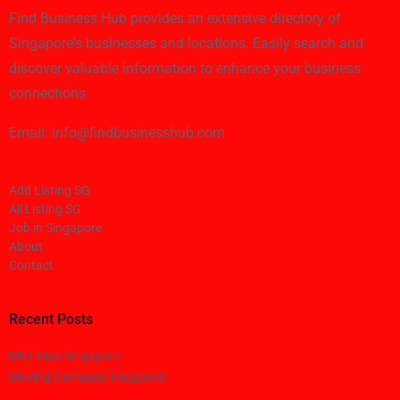
Find Business Hub provides an extensive directory of
Singapore's businesses and locations. Easily search and
discover valuable information to enhance your business
connections.
Email: info@findbusinesshub.com
Add Listing SG
All Listing SG
Job in Singapore
About
Contact
Recent Posts
MRT Map Singapore
Moving Company Singapore