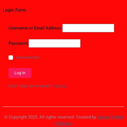
Login Form
Username or Email Address
Password
Remember Me
Don't have an account?
Sign up
© Copyright 2025. All rights reserved. Created by
Vision Digital
Solutions