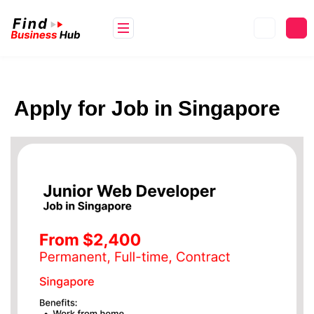
Apply for Job in Singapore