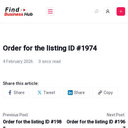
Skip
to
content
Order for the listing ID #1974
4 February 2026
0 secs read
Share this article:
Share
Tweet
Share
Copy
Previous Post:
Next Post:
Order for the listing ID #198
Order for the listing ID #196