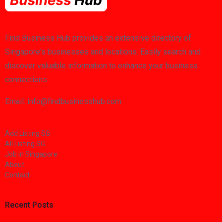
Find Business Hub provides an extensive directory of
Singapore's businesses and locations. Easily search and
discover valuable information to enhance your business
connections.
Email: info@findbusinesshub.com
Add Listing SG
All Listing SG
Job in Singapore
About
Contact
Recent Posts