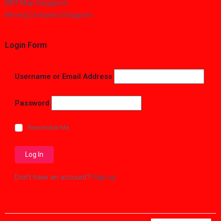
MRT Map Singapore
Moving Company Singapore
Login Form
Username or Email Address
Password
Remember Me
Don't have an account?
Sign up