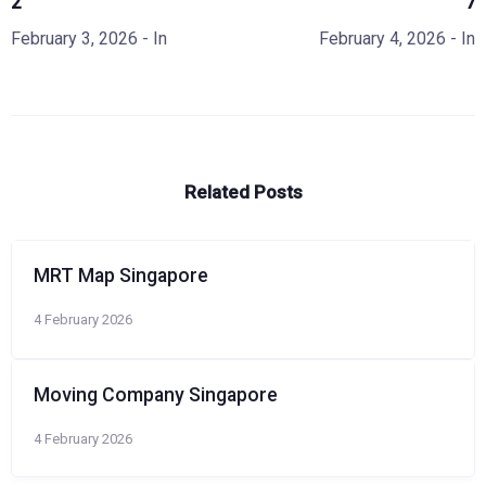
2
7
February 3, 2026
- In
February 4, 2026
- In
Related Posts
MRT Map Singapore
4 February 2026
Moving Company Singapore
4 February 2026