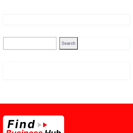
Singapore Company Search
Search
Search
Related Business Info
Singapore Gov