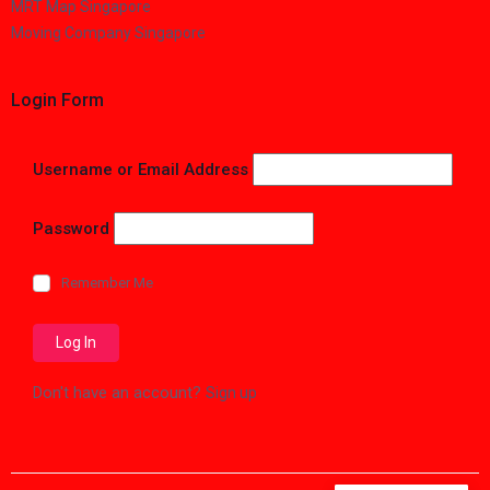
MRT Map Singapore
Moving Company Singapore
Login Form
Username or Email Address
Password
Remember Me
Don't have an account?
Sign up