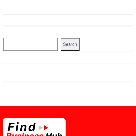
Singapore Company Search
Search
Search
Related Business Info
Singapore Gov