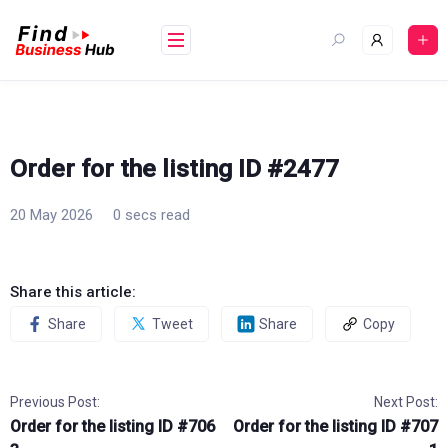
Skip
to
content
Order for the listing ID #2477
20 May 2026
0 secs read
Share this article:
Share
Tweet
Share
Copy
Previous Post:
Next Post:
Order for the listing ID #706
Order for the listing ID #707