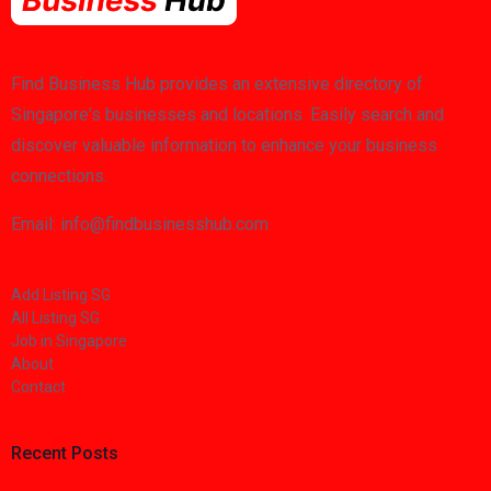
Find Business Hub provides an extensive directory of
Singapore's businesses and locations. Easily search and
discover valuable information to enhance your business
connections.
Email: info@findbusinesshub.com
Add Listing SG
All Listing SG
Job in Singapore
About
Contact
Recent Posts