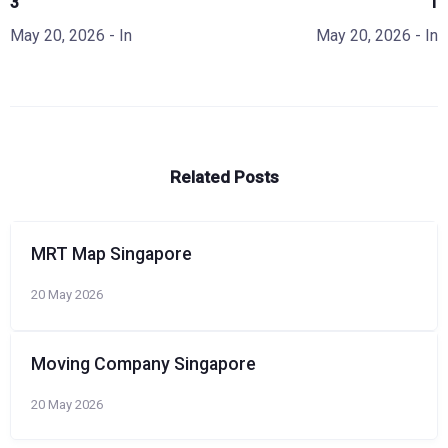
3
1
May 20, 2026
- In
May 20, 2026
- In
Related Posts
MRT Map Singapore
20 May 2026
Moving Company Singapore
20 May 2026