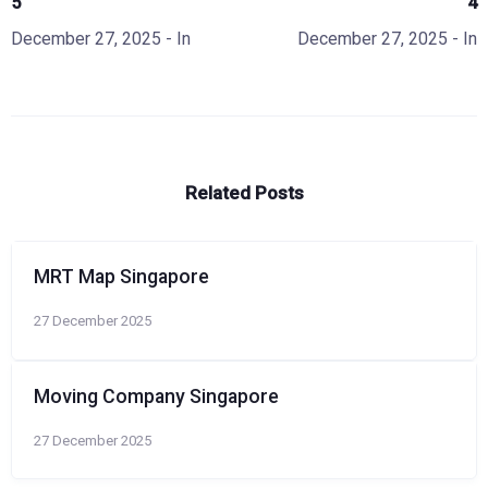
5
4
December 27, 2025
- In
December 27, 2025
- In
Related Posts
MRT Map Singapore
27 December 2025
Moving Company Singapore
27 December 2025