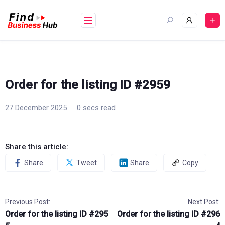
Skip
to
content
Order for the listing ID #2959
27 December 2025
0 secs read
Share this article:
Share
Tweet
Share
Copy
Previous Post:
Next Post:
Order for the listing ID #295
Order for the listing ID #296