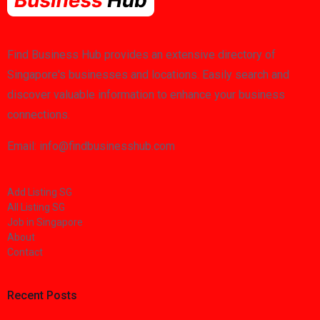
Find Business Hub provides an extensive directory of
Singapore's businesses and locations. Easily search and
discover valuable information to enhance your business
connections.
Email: info@findbusinesshub.com
Add Listing SG
All Listing SG
Job in Singapore
About
Contact
Recent Posts