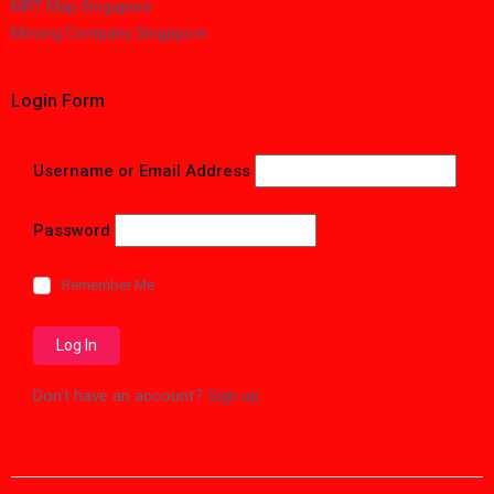
MRT Map Singapore
Moving Company Singapore
Login Form
Username or Email Address
Password
Remember Me
Don't have an account?
Sign up