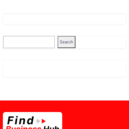
Singapore Company Search
Search
Search
Related Business Info
Singapore Gov