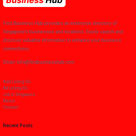
Find Business Hub provides an extensive directory of
Singapore's businesses and locations. Easily search and
discover valuable information to enhance your business
connections.
Email: info@findbusinesshub.com
Add Listing SG
All Listing SG
Job in Singapore
About
Contact
Recent Posts