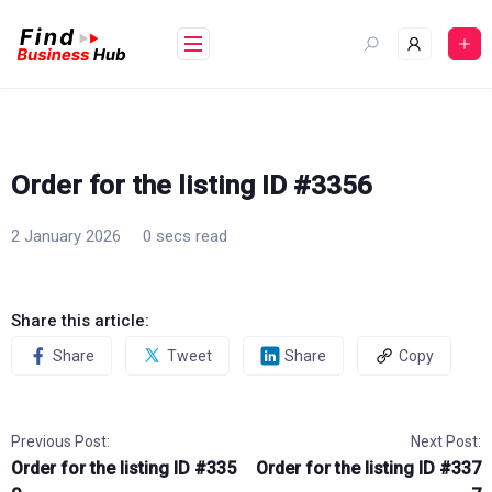
Skip
to
content
Order for the listing ID #3356
2 January 2026
0 secs read
Share this article:
Share
Tweet
Share
Copy
Previous Post:
Next Post:
Order for the listing ID #335
Order for the listing ID #337