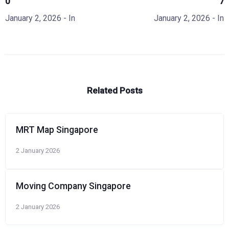
0
7
January 2, 2026
- In
January 2, 2026
- In
Related Posts
MRT Map Singapore
2 January 2026
Moving Company Singapore
2 January 2026