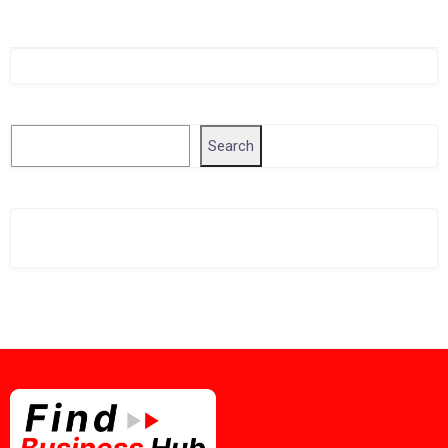
Singapore Company Search
Search
Search
Related Business Info
Singapore Gov