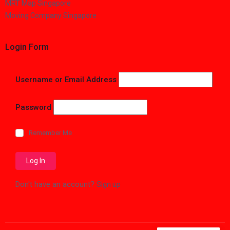
MRT Map Singapore
Moving Company Singapore
Login Form
Username or Email Address
Password
Remember Me
Don't have an account?
Sign up