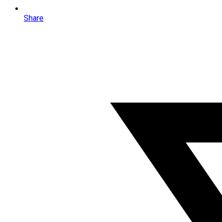
Share