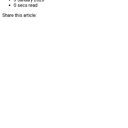
0 secs read
Share this article: