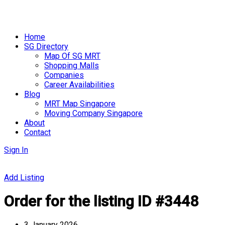
Skip
to
Home
content
SG Directory
Map Of SG MRT
Shopping Malls
Companies
Career Availabilities
Blog
MRT Map Singapore
Moving Company Singapore
About
Contact
Sign In
Add Listing
Order for the listing ID #3448
3 January 2026