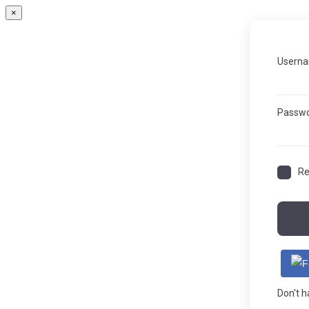
×
Userna
Passw
R
Don't 