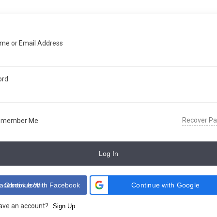
me or Email Address
ord
Recover P
emember Me
Log In
Continue With Facebook
Continue with Google
have an account?
Sign Up