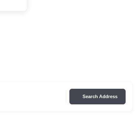
Search Address