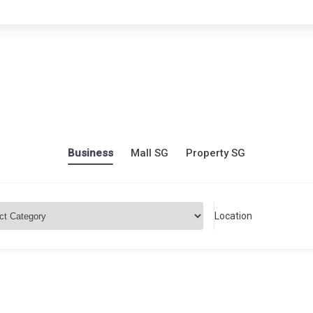
Business
Mall SG
Property SG
Location