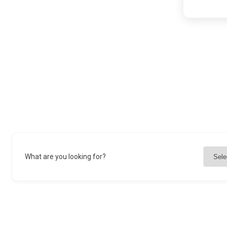
What are you looking for?