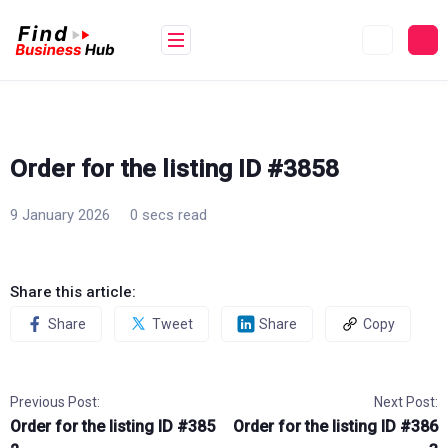
Skip
to
content
Order for the listing ID #3858
9 January 2026
0 secs read
Share this article:
Share
Tweet
Share
Copy
Previous Post:
Next Post:
Order for the listing ID #385
Order for the listing ID #386