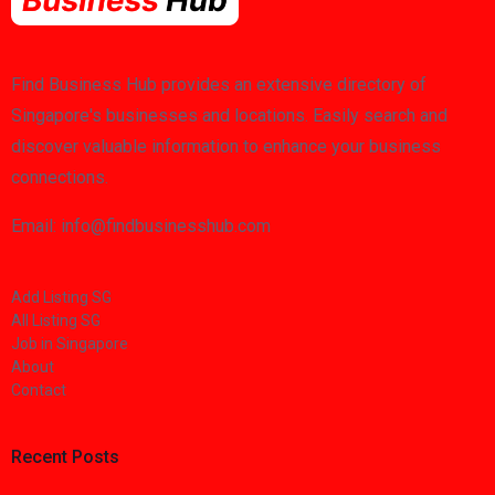
Find Business Hub provides an extensive directory of
Singapore's businesses and locations. Easily search and
discover valuable information to enhance your business
connections.
Email: info@findbusinesshub.com
Add Listing SG
All Listing SG
Job in Singapore
About
Contact
Recent Posts