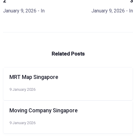
2
3
January 9, 2026
- In
January 9, 2026
- In
Related Posts
MRT Map Singapore
9 January 2026
Moving Company Singapore
9 January 2026