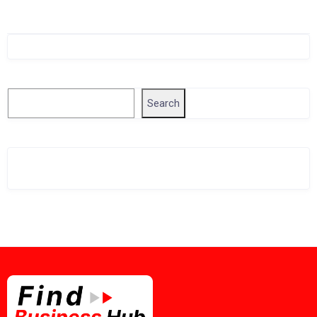
Singapore Company Search
Search
Search
Related Business Info
Singapore Gov