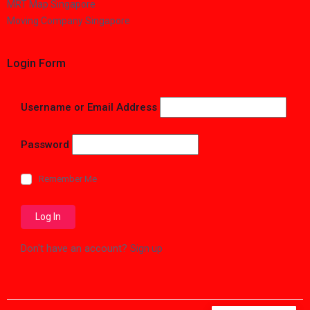
MRT Map Singapore
Moving Company Singapore
Login Form
Username or Email Address
Password
Remember Me
Don't have an account?
Sign up