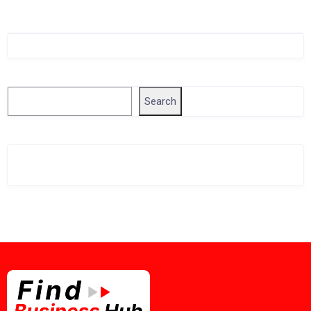
Singapore Company Search
Search
Search
Related Business Info
Singapore Gov