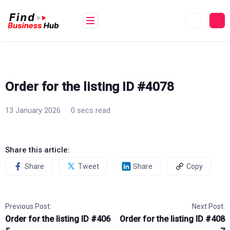
Skip
to
content
Order for the listing ID #4078
13 January 2026
0 secs read
Share this article:
Share
Tweet
Share
Copy
Previous Post:
Next Post:
Order for the listing ID #406
Order for the listing ID #408