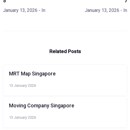
5
7
January 13, 2026
- In
January 13, 2026
- In
Related Posts
MRT Map Singapore
13 January 2026
Moving Company Singapore
13 January 2026