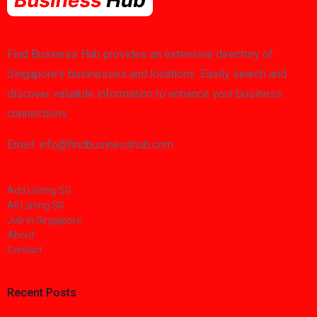
Find Business Hub provides an extensive directory of
Singapore's businesses and locations. Easily search and
discover valuable information to enhance your business
connections.
Email: info@findbusinesshub.com
Add Listing SG
All Listing SG
Job in Singapore
About
Contact
Recent Posts