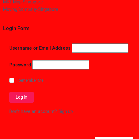
MRT Map Singapore
Moving Company Singapore
Login Form
Username or Email Address
Password
Remember Me
Don't have an account?
Sign up