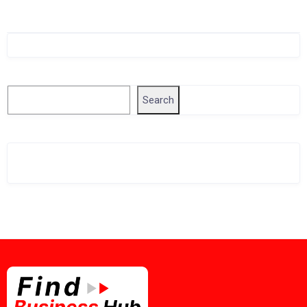
Singapore Company Search
Search
Search
Related Business Info
Singapore Gov