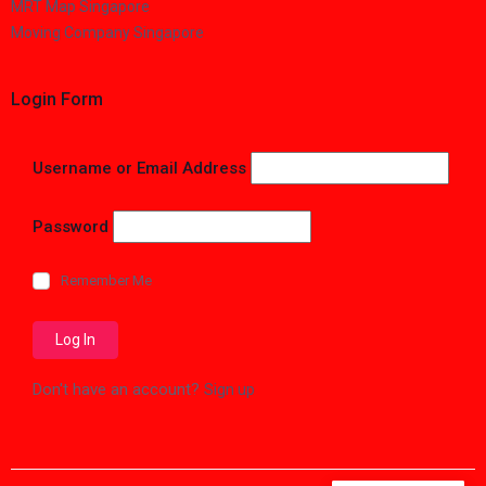
MRT Map Singapore
Moving Company Singapore
Login Form
Username or Email Address
Password
Remember Me
Don't have an account?
Sign up