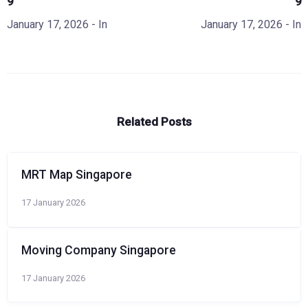
9
9
January 17, 2026
- In
January 17, 2026
- In
Related Posts
MRT Map Singapore
17 January 2026
Moving Company Singapore
17 January 2026