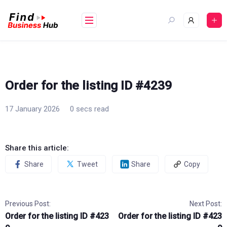
Skip
to
content
Order for the listing ID #4239
17 January 2026
0 secs read
Share this article:
Share
Tweet
Share
Copy
Previous Post:
Next Post:
Order for the listing ID #423
Order for the listing ID #423