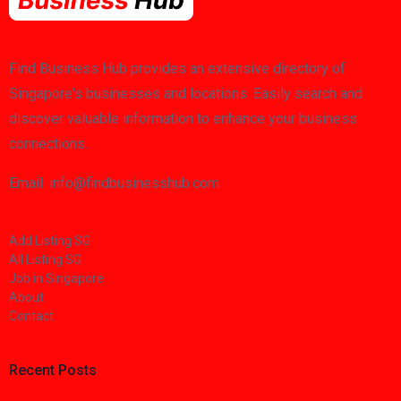
Find Business Hub provides an extensive directory of
Singapore's businesses and locations. Easily search and
discover valuable information to enhance your business
connections.
Email: info@findbusinesshub.com
Add Listing SG
All Listing SG
Job in Singapore
About
Contact
Recent Posts