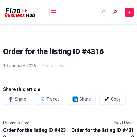
Skip
to
content
Order for the listing ID #4316
19 January 2026
0 secs read
Share this article:
Share
Tweet
Share
Copy
Previous Post:
Next Post:
Order for the listing ID #423
Order for the listing ID #431