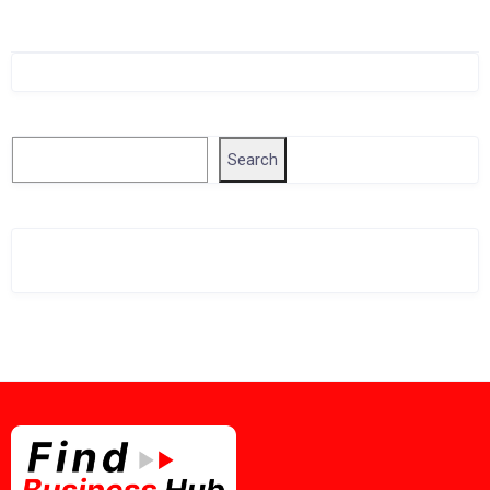
Singapore Company Search
Search
Search
Related Business Info
Singapore Gov