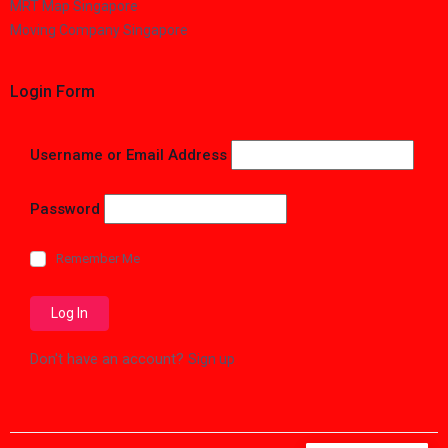
MRT Map Singapore
Moving Company Singapore
Login Form
Username or Email Address
Password
Remember Me
Don't have an account?
Sign up