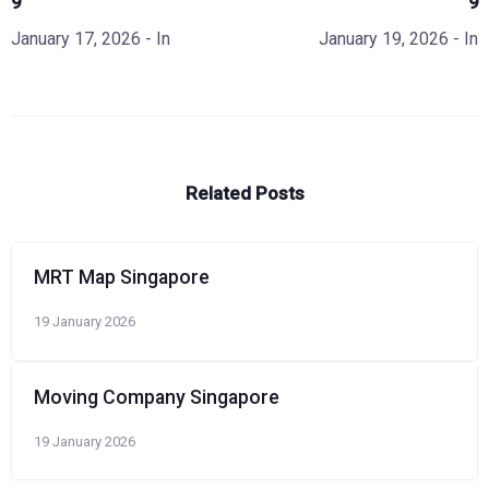
9
9
January 17, 2026
- In
January 19, 2026
- In
Related Posts
MRT Map Singapore
19 January 2026
Moving Company Singapore
19 January 2026