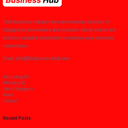
Find Business Hub provides an extensive directory of
Singapore's businesses and locations. Easily search and
discover valuable information to enhance your business
connections.
Email: info@findbusinesshub.com
Add Listing SG
All Listing SG
Job in Singapore
About
Contact
Recent Posts