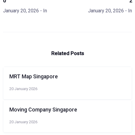
0
2
January 20, 2026
- In
January 20, 2026
- In
Related Posts
MRT Map Singapore
20 January 2026
Moving Company Singapore
20 January 2026