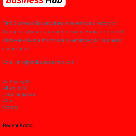
Find Business Hub provides an extensive directory of
Singapore's businesses and locations. Easily search and
discover valuable information to enhance your business
connections.
Email: info@findbusinesshub.com
Add Listing SG
All Listing SG
Job in Singapore
About
Contact
Recent Posts