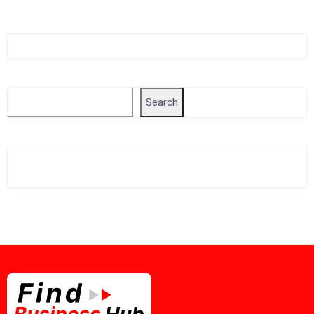
Singapore Company Search
Search
Search
Related Business Info
Singapore Gov