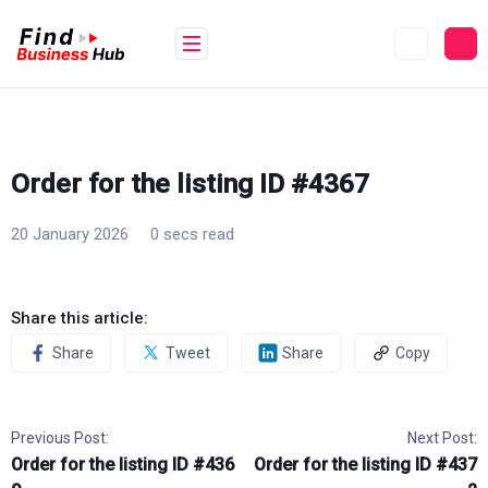
Skip
to
content
Order for the listing ID #4367
20 January 2026
0 secs read
Share this article:
Share
Tweet
Share
Copy
Previous Post:
Next Post:
Order for the listing ID #436
Order for the listing ID #437