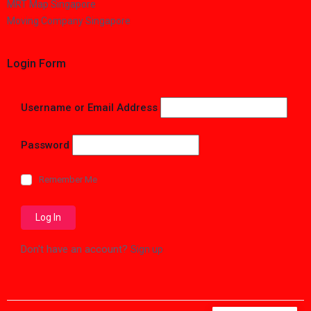
MRT Map Singapore
Moving Company Singapore
Login Form
Username or Email Address
Password
Remember Me
Don't have an account?
Sign up