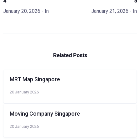
4
5
January 20, 2026
- In
January 21, 2026
- In
Related Posts
MRT Map Singapore
20 January 2026
Moving Company Singapore
20 January 2026