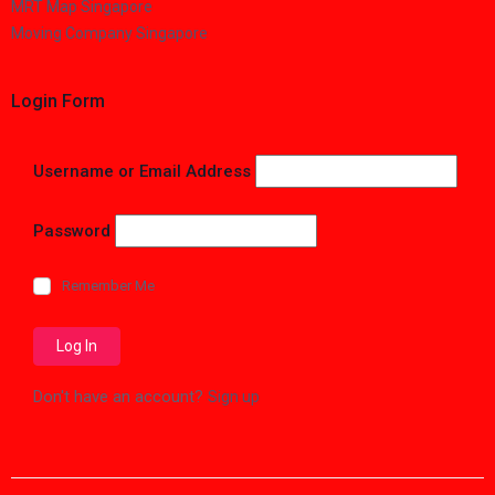
MRT Map Singapore
Moving Company Singapore
Login Form
Username or Email Address
Password
Remember Me
Don't have an account?
Sign up