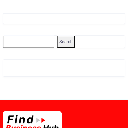
Singapore Company Search
Search
Search
Related Business Info
Singapore Gov