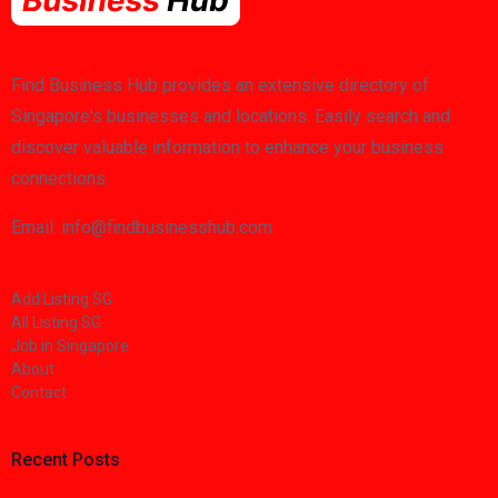
Find Business Hub provides an extensive directory of
Singapore's businesses and locations. Easily search and
discover valuable information to enhance your business
connections.
Email: info@findbusinesshub.com
Add Listing SG
All Listing SG
Job in Singapore
About
Contact
Recent Posts