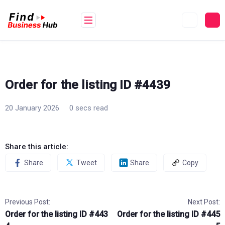
Skip
to
content
Order for the listing ID #4439
20 January 2026
0 secs read
Share this article:
Share
Tweet
Share
Copy
Previous Post:
Next Post:
Order for the listing ID #443
Order for the listing ID #445