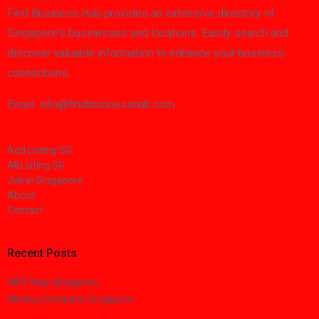
Find Business Hub provides an extensive directory of
Singapore's businesses and locations. Easily search and
discover valuable information to enhance your business
connections.
Email: info@findbusinesshub.com
Add Listing SG
All Listing SG
Job in Singapore
About
Contact
Recent Posts
MRT Map Singapore
Moving Company Singapore