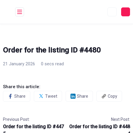
Skip
to
content
Order for the listing ID #4480
21 January 2026
0 secs read
Share this article:
Share
Tweet
Share
Copy
Previous Post:
Next Post:
Order for the listing ID #447
Order for the listing ID #448