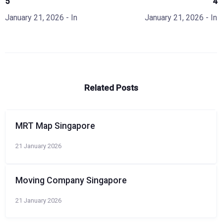
5
4
January 21, 2026
- In
January 21, 2026
- In
Related Posts
MRT Map Singapore
21 January 2026
Moving Company Singapore
21 January 2026