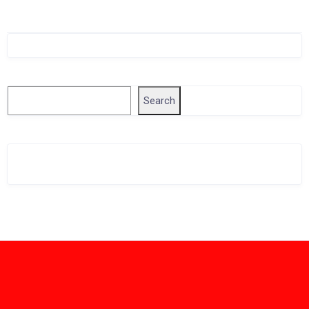
Singapore Company Search
Search
Search
Related Business Info
Singapore Gov