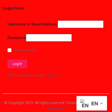
Login Form
Username or Email Address
Password
Remember Me
Don't have an account?
Sign up
© Copyright 2025. All rights reserved. Created by
Vision Digital
EN
Solutions