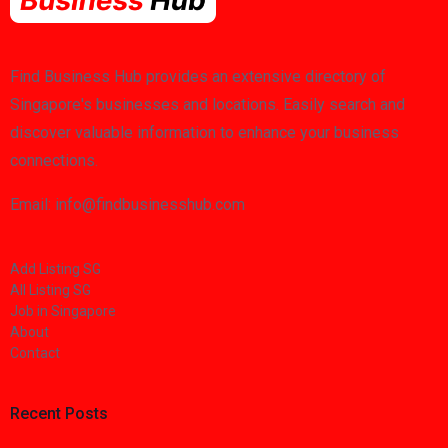
Find Business Hub provides an extensive directory of
Singapore's businesses and locations. Easily search and
discover valuable information to enhance your business
connections.
Email: info@findbusinesshub.com
Add Listing SG
All Listing SG
Job in Singapore
About
Contact
Recent Posts