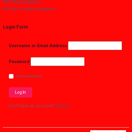
MRT Map Singapore
Moving Company Singapore
Login Form
Username or Email Address
Password
Remember Me
Don't have an account?
Sign up