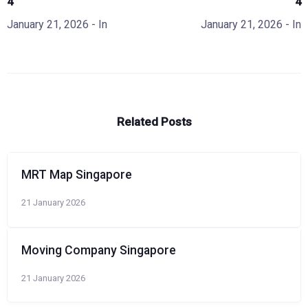
4
4
January 21, 2026
- In
January 21, 2026
- In
Related Posts
MRT Map Singapore
21 January 2026
Moving Company Singapore
21 January 2026