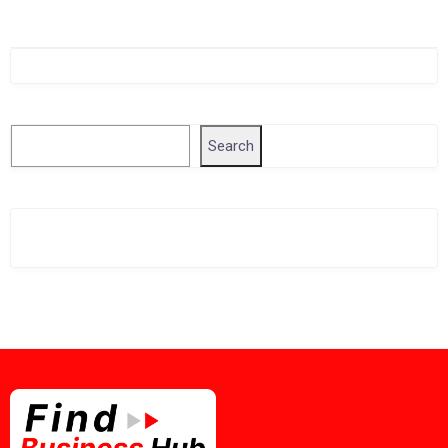
Singapore Company Search
Search
Search
Related Business Info
Singapore Gov