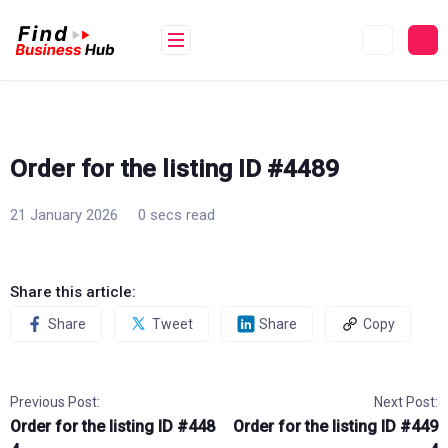
Skip
to
content
Order for the listing ID #4489
21 January 2026
0 secs read
Share this article:
Share
Tweet
Share
Copy
Previous Post:
Next Post:
Order for the listing ID #448
Order for the listing ID #449