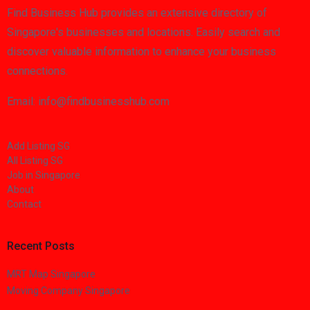
Find Business Hub provides an extensive directory of
Singapore's businesses and locations. Easily search and
discover valuable information to enhance your business
connections.
Email: info@findbusinesshub.com
Add Listing SG
All Listing SG
Job in Singapore
About
Contact
Recent Posts
MRT Map Singapore
Moving Company Singapore