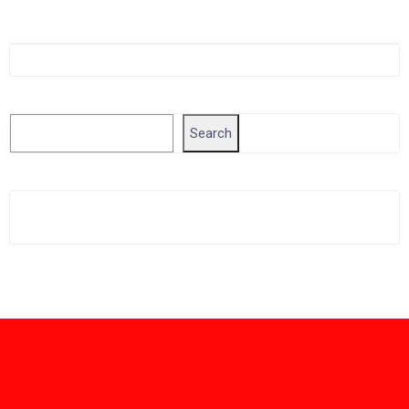
Singapore Company Search
Search
Search
Related Business Info
Singapore Gov