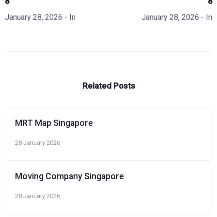
8
8
January 28, 2026
- In
January 28, 2026
- In
Related Posts
MRT Map Singapore
28 January 2026
Moving Company Singapore
28 January 2026