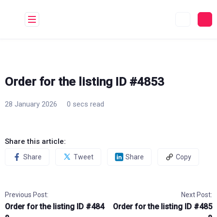
Skip
to
content
Order for the listing ID #4853
28 January 2026
0 secs read
Share this article:
Share
Tweet
Share
Copy
Previous Post:
Next Post:
Order for the listing ID #484
Order for the listing ID #485