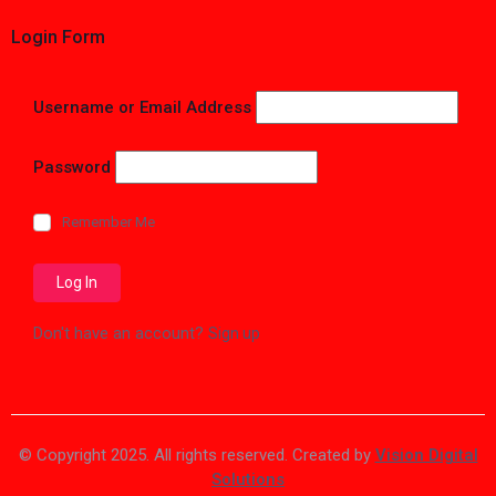
Login Form
Username or Email Address
Password
Remember Me
Don't have an account?
Sign up
© Copyright 2025. All rights reserved. Created by
Vision Digital
Solutions