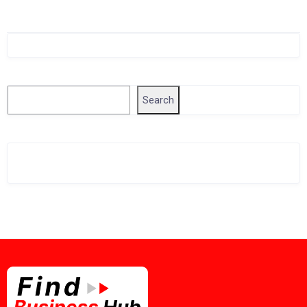
Singapore Company Search
Search
Search
Related Business Info
Singapore Gov