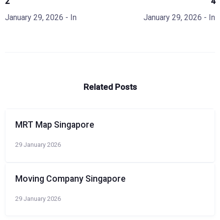
2
4
January 29, 2026
- In
January 29, 2026
- In
Related Posts
MRT Map Singapore
29 January 2026
Moving Company Singapore
29 January 2026