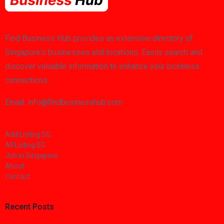
Find Business Hub provides an extensive directory of
Singapore's businesses and locations. Easily search and
discover valuable information to enhance your business
connections.
Email: info@findbusinesshub.com
Add Listing SG
All Listing SG
Job in Singapore
About
Contact
Recent Posts