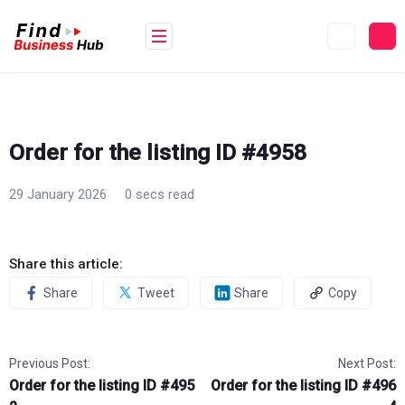
Skip
to
content
Order for the listing ID #4958
29 January 2026
0 secs read
Share this article:
Share
Tweet
Share
Copy
Previous Post:
Next Post:
Order for the listing ID #495
Order for the listing ID #496