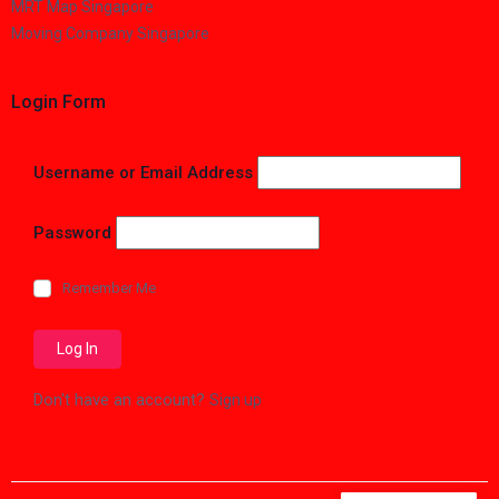
MRT Map Singapore
Moving Company Singapore
Login Form
Username or Email Address
Password
Remember Me
Don't have an account?
Sign up