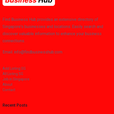
Find Business Hub provides an extensive directory of
Singapore's businesses and locations. Easily search and
discover valuable information to enhance your business
connections.
Email: info@findbusinesshub.com
Add Listing SG
All Listing SG
Job in Singapore
About
Contact
Recent Posts