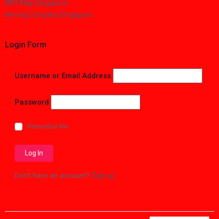
MRT Map Singapore
Moving Company Singapore
Login Form
Username or Email Address
Password
Remember Me
Don't have an account?
Sign up