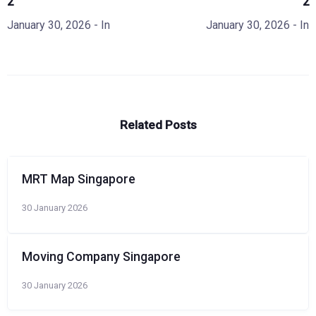
2
2
January 30, 2026
- In
January 30, 2026
- In
Related Posts
MRT Map Singapore
30 January 2026
Moving Company Singapore
30 January 2026