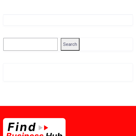
Singapore Company Search
Search
Search
Related Business Info
Singapore Gov