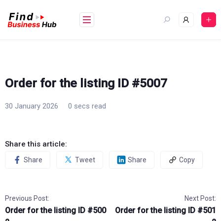
Skip
to
content
Order for the listing ID #5007
30 January 2026
0 secs read
Share this article:
Share
Tweet
Share
Copy
Previous Post:
Next Post:
Order for the listing ID #500
Order for the listing ID #501