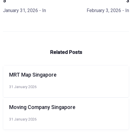
5
3
January 31, 2026
- In
February 3, 2026
- In
Related Posts
MRT Map Singapore
31 January 2026
Moving Company Singapore
31 January 2026