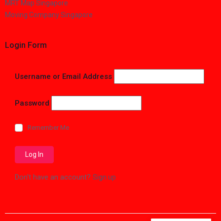
MRT Map Singapore
Moving Company Singapore
Login Form
Username or Email Address
Password
Remember Me
Don't have an account?
Sign up