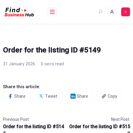
Skip
to
content
Order for the listing ID #5149
31 January 2026
0 secs read
Share this article:
Share
Tweet
Share
Copy
Previous Post:
Next Post:
Order for the listing ID #514
Order for the listing ID #515