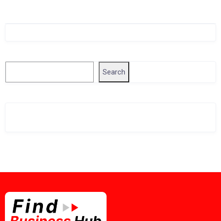
Singapore Company Search
Search
Search
Related Business Info
Singapore Gov