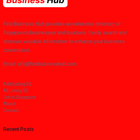
Find Business Hub provides an extensive directory of
Singapore's businesses and locations. Easily search and
discover valuable information to enhance your business
connections.
Email: info@findbusinesshub.com
Add Listing SG
All Listing SG
Job in Singapore
About
Contact
Recent Posts