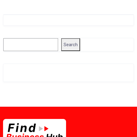
Singapore Company Search
Search
Search
Related Business Info
Singapore Gov