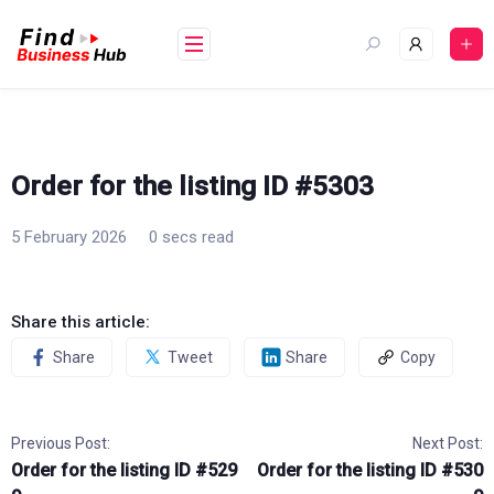
Skip
to
content
Order for the listing ID #5303
5 February 2026
0 secs read
Share this article:
Share
Tweet
Share
Copy
Previous Post:
Next Post:
Order for the listing ID #529
Order for the listing ID #530