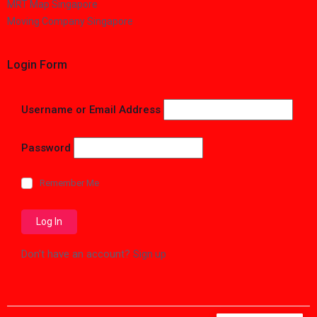
MRT Map Singapore
Moving Company Singapore
Login Form
Username or Email Address
Password
Remember Me
Don't have an account?
Sign up