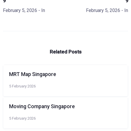
9
9
February 5, 2026
- In
February 5, 2026
- In
Related Posts
MRT Map Singapore
5 February 2026
Moving Company Singapore
5 February 2026