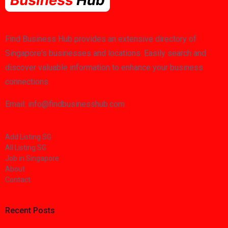
Find Business Hub provides an extensive directory of
Singapore's businesses and locations. Easily search and
discover valuable information to enhance your business
connections.
Email: info@findbusinesshub.com
Add Listing SG
All Listing SG
Job in Singapore
About
Contact
Recent Posts