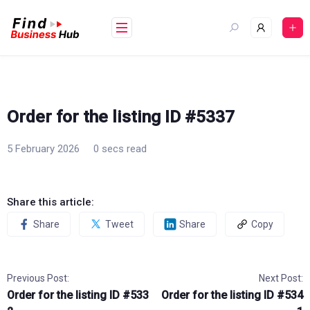
Skip
to
content
Order for the listing ID #5337
5 February 2026
0 secs read
Share this article:
Share
Tweet
Share
Copy
Previous Post:
Next Post:
Order for the listing ID #533
Order for the listing ID #534