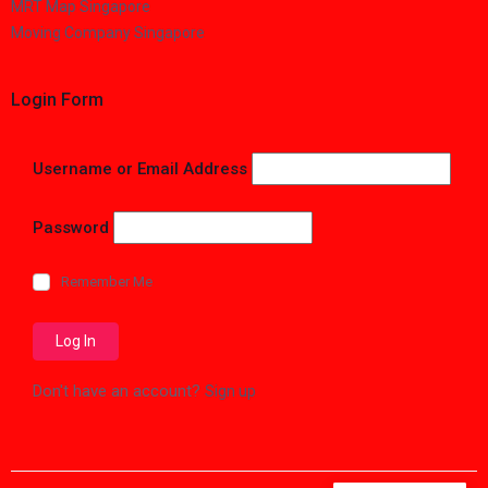
MRT Map Singapore
Moving Company Singapore
Login Form
Username or Email Address
Password
Remember Me
Don't have an account?
Sign up