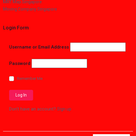
MRT Map Singapore
Moving Company Singapore
Login Form
Username or Email Address
Password
Remember Me
Don't have an account?
Sign up