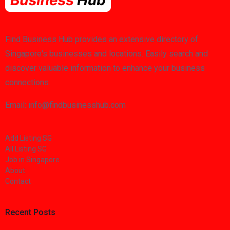
Find Business Hub provides an extensive directory of
Singapore's businesses and locations. Easily search and
discover valuable information to enhance your business
connections.
Email: info@findbusinesshub.com
Add Listing SG
All Listing SG
Job in Singapore
About
Contact
Recent Posts