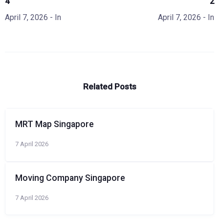
4
2
April 7, 2026
- In
April 7, 2026
- In
Related Posts
MRT Map Singapore
7 April 2026
Moving Company Singapore
7 April 2026