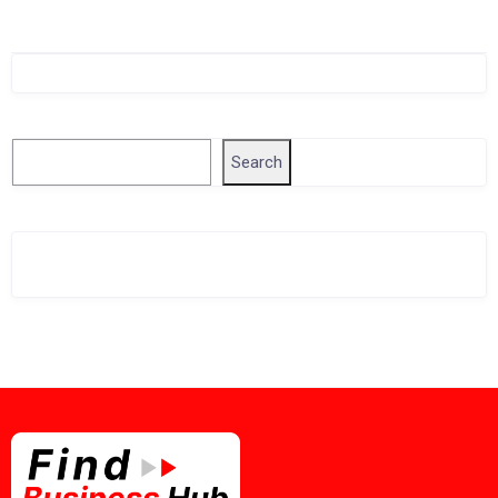
Singapore Company Search
Search
Search
Related Business Info
Singapore Gov