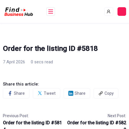
Skip
to
content
Order for the listing ID #5818
7 April 2026
0 secs read
Share this article:
Share
Tweet
Share
Copy
Previous Post:
Next Post:
Order for the listing ID #581
Order for the listing ID #582