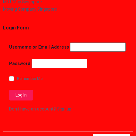
MRT Map Singapore
Moving Company Singapore
Login Form
Username or Email Address
Password
Remember Me
Don't have an account?
Sign up