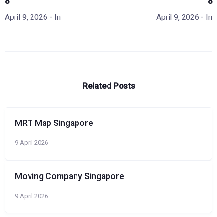
8
8
April 9, 2026
- In
April 9, 2026
- In
Related Posts
MRT Map Singapore
9 April 2026
Moving Company Singapore
9 April 2026