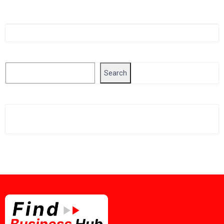
Singapore Company Search
Search
Search
Related Business Info
Singapore Gov