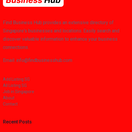
Find Business Hub provides an extensive directory of
Singapore's businesses and locations. Easily search and
discover valuable information to enhance your business
connections.
Email: info@findbusinesshub.com
Add Listing SG
All Listing SG
Job in Singapore
About
Contact
Recent Posts