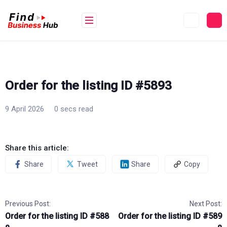
Skip
to
content
Order for the listing ID #5893
9 April 2026
0 secs read
Share this article:
Share
Tweet
Share
Copy
Previous Post:
Next Post:
Order for the listing ID #588
Order for the listing ID #589