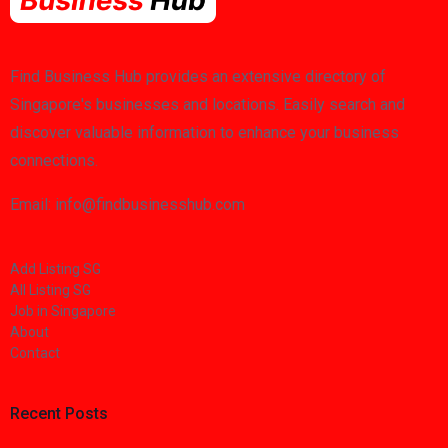
Find Business Hub provides an extensive directory of
Singapore's businesses and locations. Easily search and
discover valuable information to enhance your business
connections.
Email: info@findbusinesshub.com
Add Listing SG
All Listing SG
Job in Singapore
About
Contact
Recent Posts