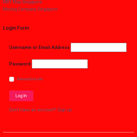
MRT Map Singapore
Moving Company Singapore
Login Form
Username or Email Address
Password
Remember Me
Don't have an account?
Sign up