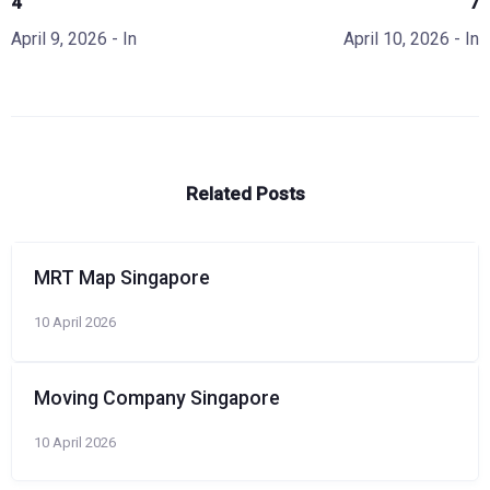
4
7
April 9, 2026
- In
April 10, 2026
- In
Related Posts
MRT Map Singapore
10 April 2026
Moving Company Singapore
10 April 2026