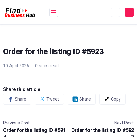
Skip
to
content
Order for the listing ID #5923
10 April 2026
0 secs read
Share this article:
Share
Tweet
Share
Copy
Previous Post:
Next Post:
Order for the listing ID #591
Order for the listing ID #592