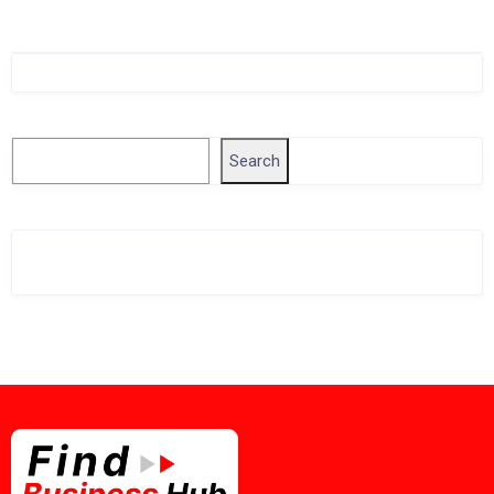
Singapore Company Search
Search
Search
Related Business Info
Singapore Gov