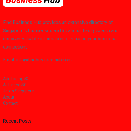
Find Business Hub provides an extensive directory of
Singapore's businesses and locations. Easily search and
discover valuable information to enhance your business
connections.
Email: info@findbusinesshub.com
Add Listing SG
All Listing SG
Job in Singapore
About
Contact
Recent Posts