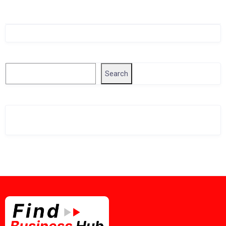
Singapore Company Search
Search
Search
Related Business Info
Singapore Gov