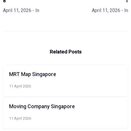
8
1
April 11, 2026
- In
April 11, 2026
- In
Related Posts
MRT Map Singapore
11 April 2026
Moving Company Singapore
11 April 2026