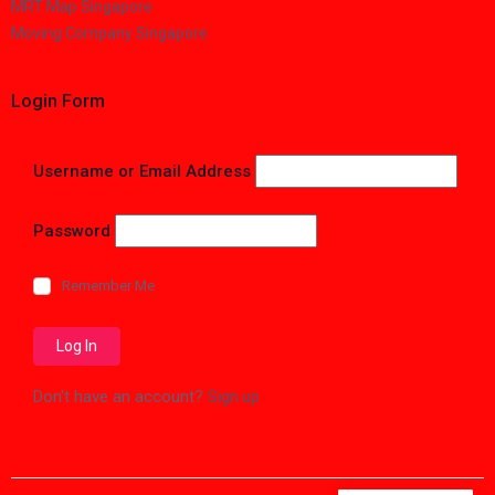
MRT Map Singapore
Moving Company Singapore
Login Form
Username or Email Address
Password
Remember Me
Don't have an account?
Sign up