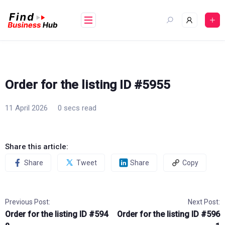
Skip
to
content
Order for the listing ID #5955
11 April 2026
0 secs read
Share this article:
Share
Tweet
Share
Copy
Previous Post:
Next Post:
Order for the listing ID #594
Order for the listing ID #596