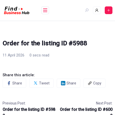
Skip
to
content
Order for the listing ID #5988
11 April 2026
0 secs read
Share this article:
Share
Tweet
Share
Copy
Previous Post:
Next Post:
Order for the listing ID #598
Order for the listing ID #600