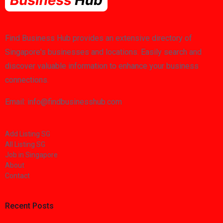
Find Business Hub provides an extensive directory of
Singapore's businesses and locations. Easily search and
discover valuable information to enhance your business
connections.
Email: info@findbusinesshub.com
Add Listing SG
All Listing SG
Job in Singapore
About
Contact
Recent Posts