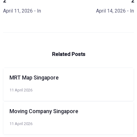
2
2
April 11, 2026
- In
April 14, 2026
- In
Related Posts
MRT Map Singapore
11 April 2026
Moving Company Singapore
11 April 2026