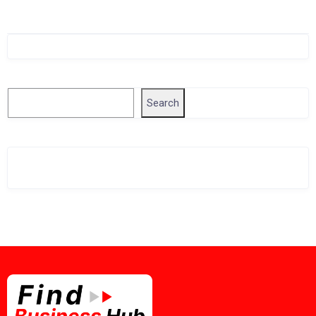
Singapore Company Search
Search
Search
Related Business Info
Singapore Gov