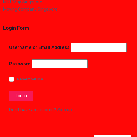
MRT Map Singapore
Moving Company Singapore
Login Form
Username or Email Address
Password
Remember Me
Don't have an account?
Sign up