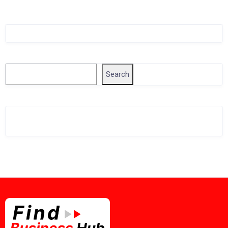
Singapore Company Search
Search
Search
Related Business Info
Singapore Gov