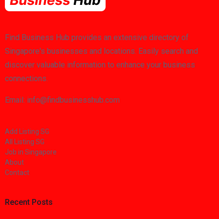
Find Business Hub provides an extensive directory of
Singapore's businesses and locations. Easily search and
discover valuable information to enhance your business
connections.
Email: info@findbusinesshub.com
Add Listing SG
All Listing SG
Job in Singapore
About
Contact
Recent Posts