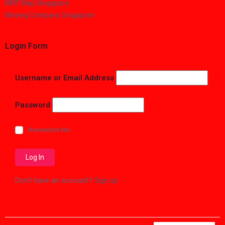
MRT Map Singapore
Moving Company Singapore
Login Form
Username or Email Address
Password
Remember Me
Don't have an account?
Sign up