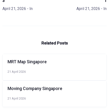
3
1
April 21, 2026
- In
April 21, 2026
- In
Related Posts
MRT Map Singapore
21 April 2026
Moving Company Singapore
21 April 2026