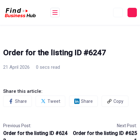
Skip
to
content
Order for the listing ID #6247
21 April 2026
0 secs read
Share this article:
Share
Tweet
Share
Copy
Previous Post:
Next Post:
Order for the listing ID #624
Order for the listing ID #625