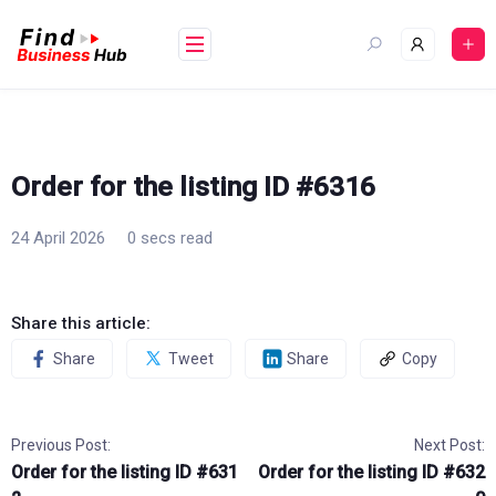
Skip
to
content
Order for the listing ID #6316
24 April 2026
0 secs read
Share this article:
Share
Tweet
Share
Copy
Previous Post:
Next Post:
Order for the listing ID #631
Order for the listing ID #632