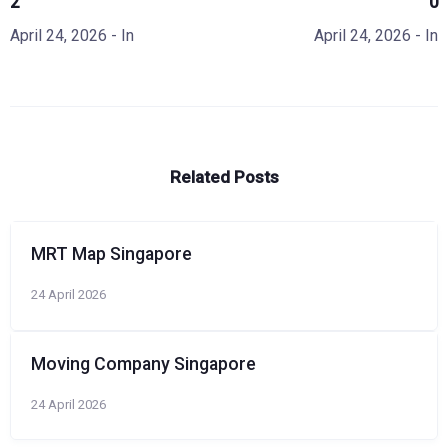
2
0
April 24, 2026
- In
April 24, 2026
- In
Related Posts
MRT Map Singapore
24 April 2026
Moving Company Singapore
24 April 2026