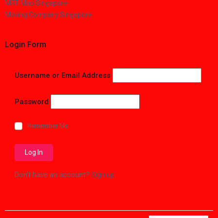
MRT Map Singapore
Moving Company Singapore
Login Form
Username or Email Address
Password
Remember Me
Don't have an account?
Sign up