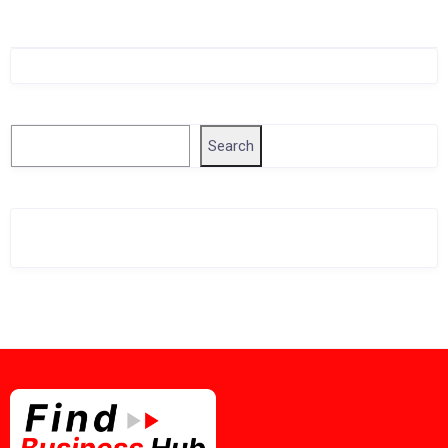
Singapore Company Search
Search
Search
Related Business Info
Singapore Gov