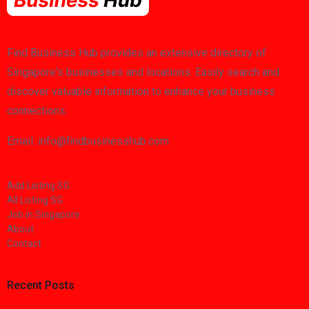
Find Business Hub provides an extensive directory of
Singapore's businesses and locations. Easily search and
discover valuable information to enhance your business
connections.
Email: info@findbusinesshub.com
Add Listing SG
All Listing SG
Job in Singapore
About
Contact
Recent Posts