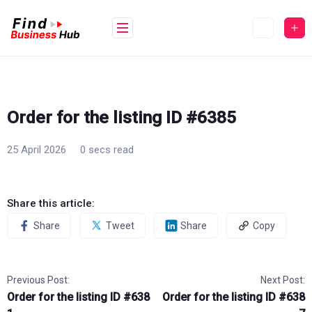
Skip
to
content
Order for the listing ID #6385
25 April 2026
0 secs read
Share this article:
Share
Tweet
Share
Copy
Previous Post:
Next Post:
Order for the listing ID #638
Order for the listing ID #638