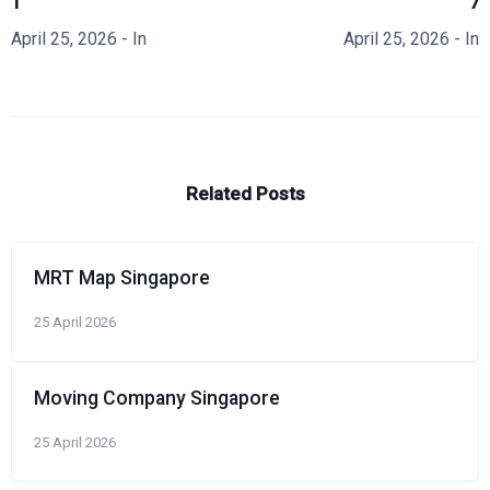
1
7
April 25, 2026
- In
April 25, 2026
- In
Related Posts
MRT Map Singapore
25 April 2026
Moving Company Singapore
25 April 2026