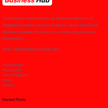
Find Business Hub provides an extensive directory of
Singapore's businesses and locations. Easily search and
discover valuable information to enhance your business
connections.
Email: info@findbusinesshub.com
Add Listing SG
All Listing SG
Job in Singapore
About
Contact
Recent Posts