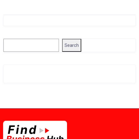
Singapore Company Search
Search
Search
Related Business Info
Singapore Gov