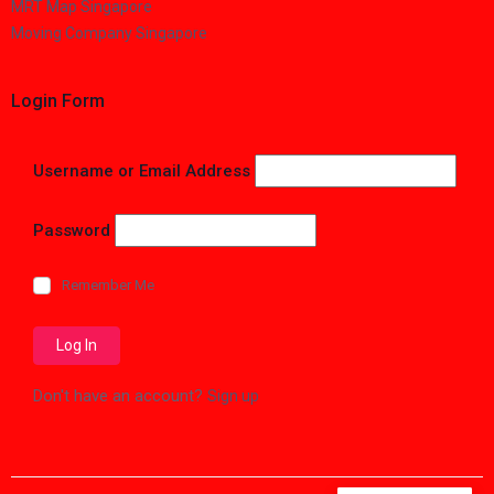
MRT Map Singapore
Moving Company Singapore
Login Form
Username or Email Address
Password
Remember Me
Don't have an account?
Sign up