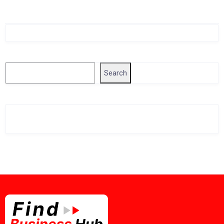
Singapore Company Search
Search
Search
Related Business Info
Singapore Gov