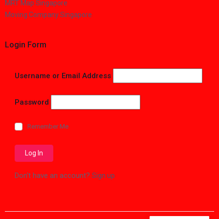
MRT Map Singapore
Moving Company Singapore
Login Form
Username or Email Address
Password
Remember Me
Don't have an account?
Sign up