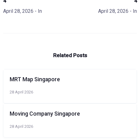
4
4
April 28, 2026
- In
April 28, 2026
- In
Related Posts
MRT Map Singapore
28 April 2026
Moving Company Singapore
28 April 2026