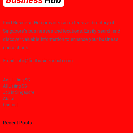
Find Business Hub provides an extensive directory of
Singapore's businesses and locations. Easily search and
discover valuable information to enhance your business
connections.
Email: info@findbusinesshub.com
Add Listing SG
All Listing SG
Job in Singapore
About
Contact
Recent Posts