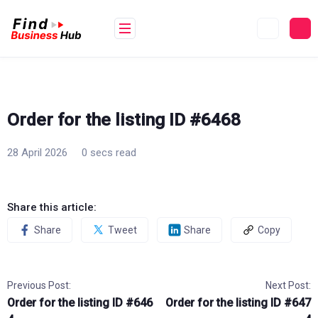
Skip
to
content
Order for the listing ID #6468
28 April 2026
0 secs read
Share this article:
Share
Tweet
Share
Copy
Previous Post:
Next Post:
Order for the listing ID #646
Order for the listing ID #647