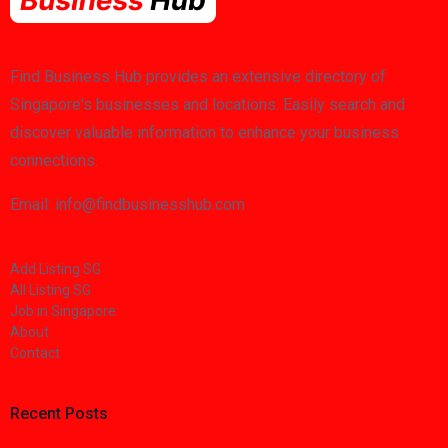
Find Business Hub provides an extensive directory of
Singapore's businesses and locations. Easily search and
discover valuable information to enhance your business
connections.
Email: info@findbusinesshub.com
Add Listing SG
All Listing SG
Job in Singapore
About
Contact
Recent Posts