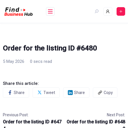
Skip
to
content
Order for the listing ID #6480
5 May 2026
0 secs read
Share this article:
Share
Tweet
Share
Copy
Previous Post:
Next Post:
Order for the listing ID #647
Order for the listing ID #648