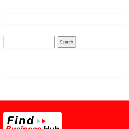
Singapore Company Search
Search
Search
Related Business Info
Singapore Gov