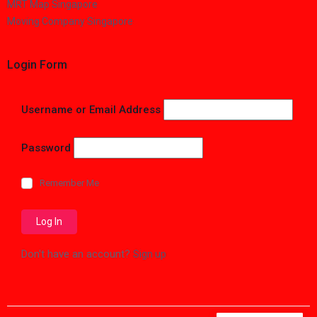
MRT Map Singapore
Moving Company Singapore
Login Form
Username or Email Address
Password
Remember Me
Don't have an account?
Sign up