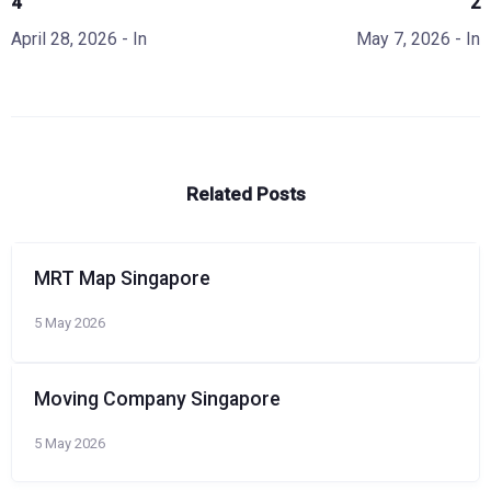
4
2
April 28, 2026
- In
May 7, 2026
- In
Related Posts
MRT Map Singapore
5 May 2026
Moving Company Singapore
5 May 2026