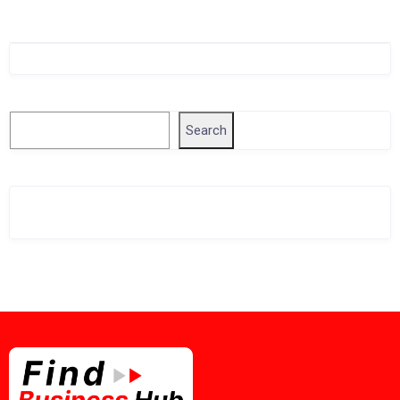
Singapore Company Search
Search
Search
Related Business Info
Singapore Gov