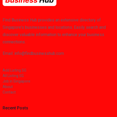
Find Business Hub provides an extensive directory of
Singapore's businesses and locations. Easily search and
discover valuable information to enhance your business
connections.
Email: info@findbusinesshub.com
Add Listing SG
All Listing SG
Job in Singapore
About
Contact
Recent Posts