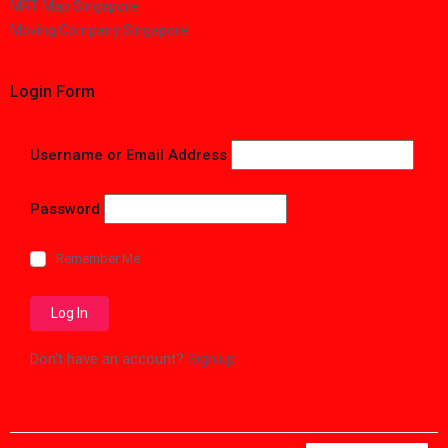
MRT Map Singapore
Moving Company Singapore
Login Form
Username or Email Address
Password
Remember Me
Don't have an account?
Sign up