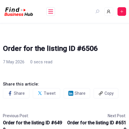
Skip
to
content
Order for the listing ID #6506
7 May 2026
0 secs read
Share this article:
Share
Tweet
Share
Copy
Previous Post:
Next Post:
Order for the listing ID #649
Order for the listing ID #651