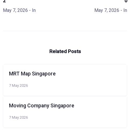
2
0
May 7, 2026
- In
May 7, 2026
- In
Related Posts
MRT Map Singapore
7 May 2026
Moving Company Singapore
7 May 2026