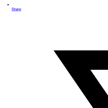
Share