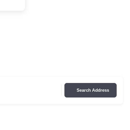
Search Address