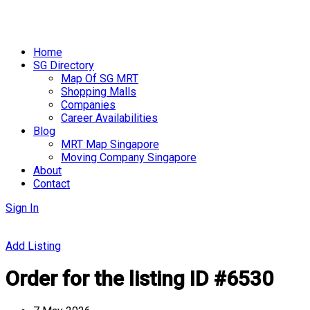
Skip
to
Home
content
SG Directory
Map Of SG MRT
Shopping Malls
Companies
Career Availabilities
Blog
MRT Map Singapore
Moving Company Singapore
About
Contact
Sign In
Add Listing
Order for the listing ID #6530