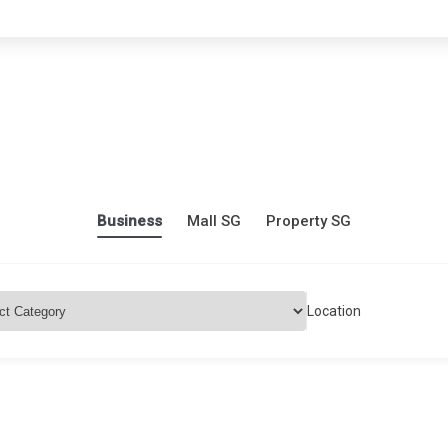
Business
Mall SG
Property SG
Location