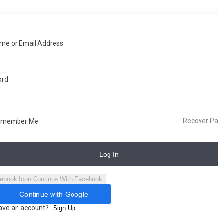
me or Email Address
ord
Recover P
emember Me
Log In
Continue With Facebook
Continue with Google
have an account?
Sign Up