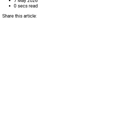
7 May 2026
0 secs read
Share this article: