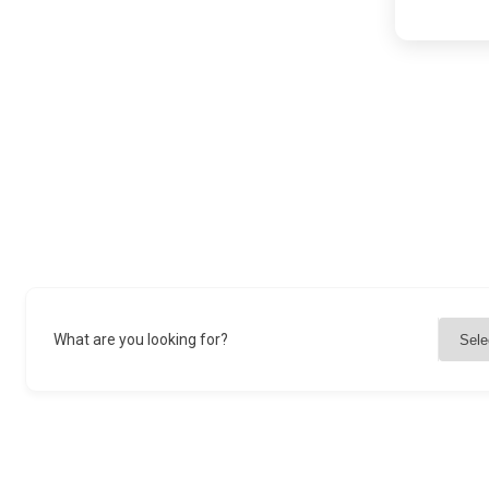
What are you looking for?