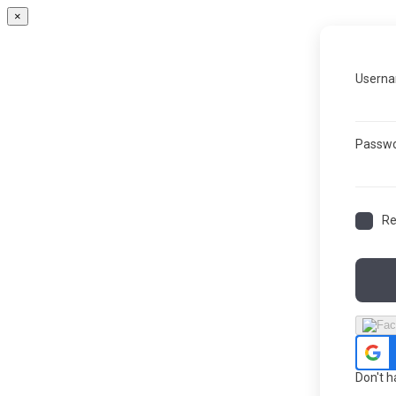
×
Userna
Passw
R
Don't 