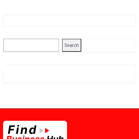
Singapore Company Search
Search
Search
Related Business Info
Singapore Gov