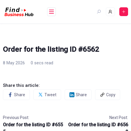
Skip
to
content
Order for the listing ID #6562
8 May 2026
0 secs read
Share this article:
Share
Tweet
Share
Copy
Previous Post:
Next Post:
Order for the listing ID #655
Order for the listing ID #656