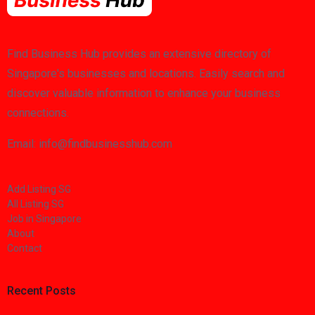
Find Business Hub provides an extensive directory of
Singapore's businesses and locations. Easily search and
discover valuable information to enhance your business
connections.
Email: info@findbusinesshub.com
Add Listing SG
All Listing SG
Job in Singapore
About
Contact
Recent Posts