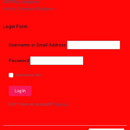
MRT Map Singapore
Moving Company Singapore
Login Form
Username or Email Address
Password
Remember Me
Don't have an account?
Sign up