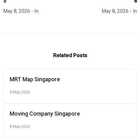
5
8
May 8, 2026
- In
May 8, 2026
- In
Related Posts
MRT Map Singapore
8 May 2026
Moving Company Singapore
8 May 2026