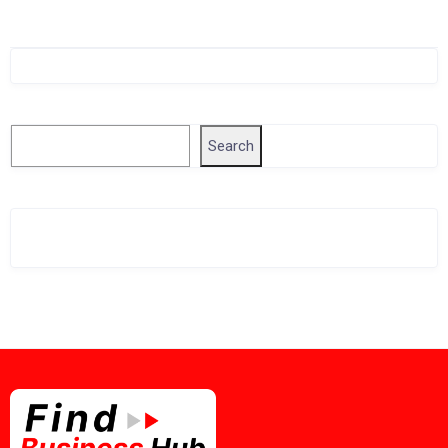
Singapore Company Search
Search
Search
Related Business Info
Singapore Gov