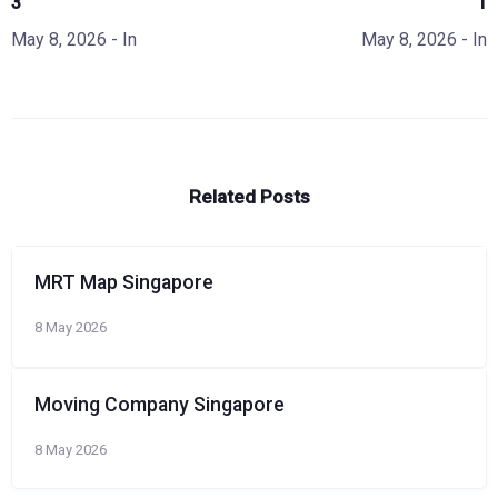
3
1
May 8, 2026
- In
May 8, 2026
- In
Related Posts
MRT Map Singapore
8 May 2026
Moving Company Singapore
8 May 2026