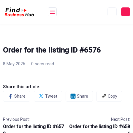
Skip
to
content
Order for the listing ID #6576
8 May 2026
0 secs read
Share this article:
Share
Tweet
Share
Copy
Previous Post:
Next Post:
Order for the listing ID #657
Order for the listing ID #658