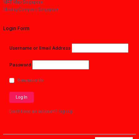
MRT Map Singapore
Moving Company Singapore
Login Form
Username or Email Address
Password
Remember Me
Don't have an account?
Sign up