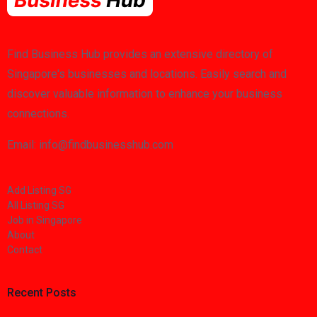
Find Business Hub provides an extensive directory of
Singapore's businesses and locations. Easily search and
discover valuable information to enhance your business
connections.
Email: info@findbusinesshub.com
Add Listing SG
All Listing SG
Job in Singapore
About
Contact
Recent Posts