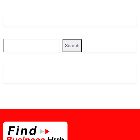
Singapore Company Search
Search
Search
Related Business Info
Singapore Gov