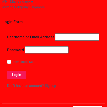
MRT Map Singapore
Moving Company Singapore
Login Form
Username or Email Address
Password
Remember Me
Don't have an account?
Sign up