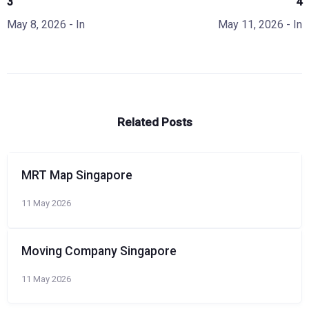
3
4
May 8, 2026
- In
May 11, 2026
- In
Related Posts
MRT Map Singapore
11 May 2026
Moving Company Singapore
11 May 2026