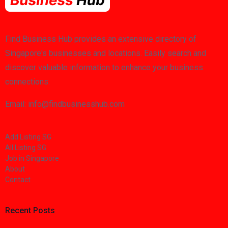
Find Business Hub provides an extensive directory of
Singapore's businesses and locations. Easily search and
discover valuable information to enhance your business
connections.
Email: info@findbusinesshub.com
Add Listing SG
All Listing SG
Job in Singapore
About
Contact
Recent Posts