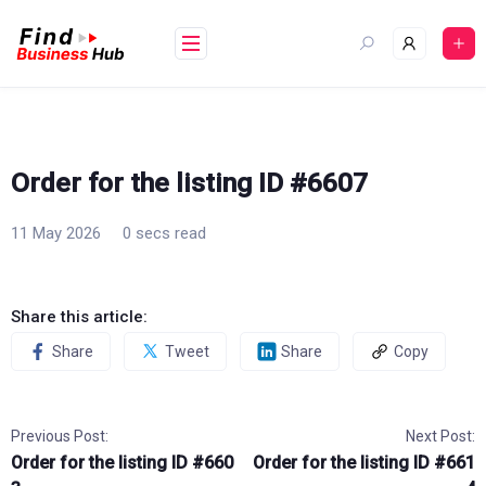
Skip
to
content
Order for the listing ID #6607
11 May 2026
0 secs read
Share this article:
Share
Tweet
Share
Copy
Previous Post:
Next Post:
Order for the listing ID #660
Order for the listing ID #661