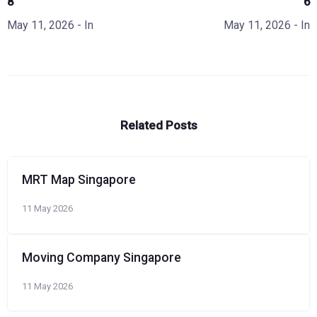
8
6
May 11, 2026
- In
May 11, 2026
- In
Related Posts
MRT Map Singapore
11 May 2026
Moving Company Singapore
11 May 2026