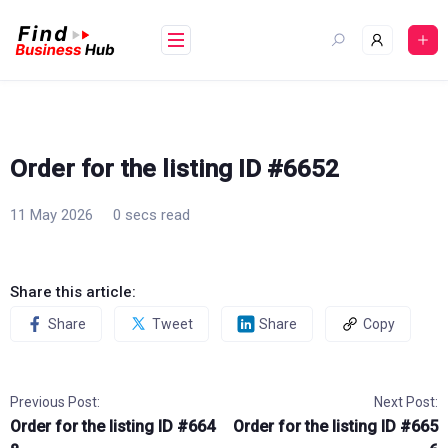
Skip
to
content
Order for the listing ID #6652
11 May 2026
0 secs read
Share this article:
Share
Tweet
Share
Copy
Previous Post:
Next Post:
Order for the listing ID #664
Order for the listing ID #665