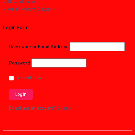
MRT Map Singapore
Moving Company Singapore
Login Form
Username or Email Address
Password
Remember Me
Don't have an account?
Sign up