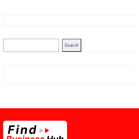
Singapore Company Search
Search
Search
Related Business Info
Singapore Gov