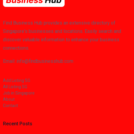
Find Business Hub provides an extensive directory of
Singapore's businesses and locations. Easily search and
discover valuable information to enhance your business
connections.
Email: info@findbusinesshub.com
Add Listing SG
All Listing SG
Job in Singapore
About
Contact
Recent Posts