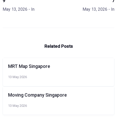
9
7
May 13, 2026
- In
May 13, 2026
- In
Related Posts
MRT Map Singapore
13 May 2026
Moving Company Singapore
13 May 2026