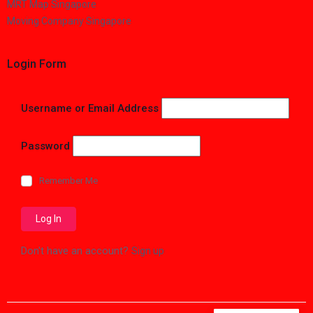
MRT Map Singapore
Moving Company Singapore
Login Form
Username or Email Address
Password
Remember Me
Don't have an account?
Sign up