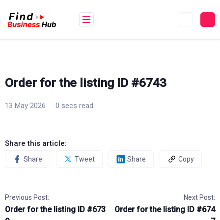
Skip
to
content
Order for the listing ID #6743
13 May 2026
0 secs read
Share this article:
Share
Tweet
Share
Copy
Previous Post:
Next Post:
Order for the listing ID #673
Order for the listing ID #674