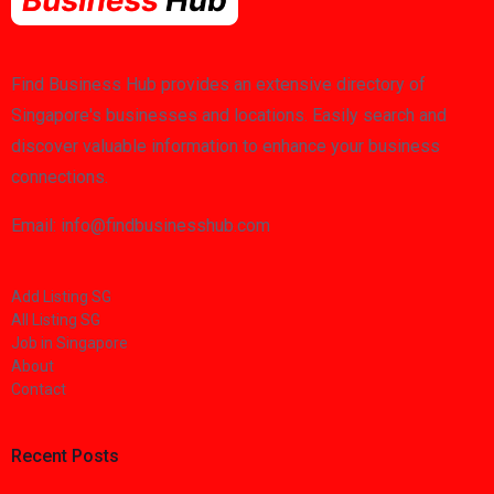
Find Business Hub provides an extensive directory of
Singapore's businesses and locations. Easily search and
discover valuable information to enhance your business
connections.
Email: info@findbusinesshub.com
Add Listing SG
All Listing SG
Job in Singapore
About
Contact
Recent Posts