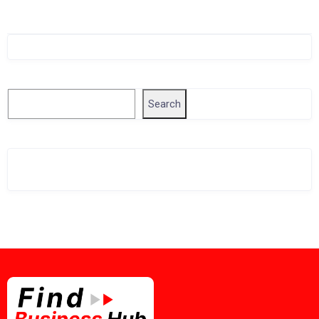
Singapore Company Search
Search
Search
Related Business Info
Singapore Gov