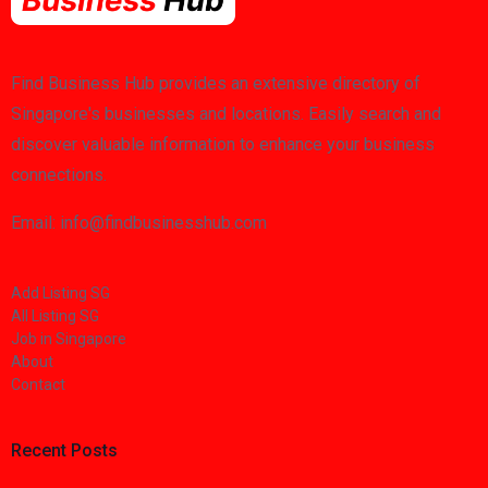
Find Business Hub provides an extensive directory of
Singapore's businesses and locations. Easily search and
discover valuable information to enhance your business
connections.
Email: info@findbusinesshub.com
Add Listing SG
All Listing SG
Job in Singapore
About
Contact
Recent Posts