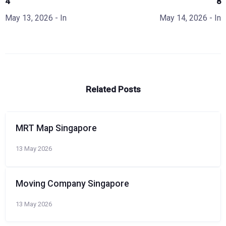
4
8
May 13, 2026
- In
May 14, 2026
- In
Related Posts
MRT Map Singapore
13 May 2026
Moving Company Singapore
13 May 2026