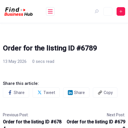
Skip
to
content
Order for the listing ID #6789
13 May 2026
0 secs read
Share this article:
Share
Tweet
Share
Copy
Previous Post:
Next Post:
Order for the listing ID #678
Order for the listing ID #679