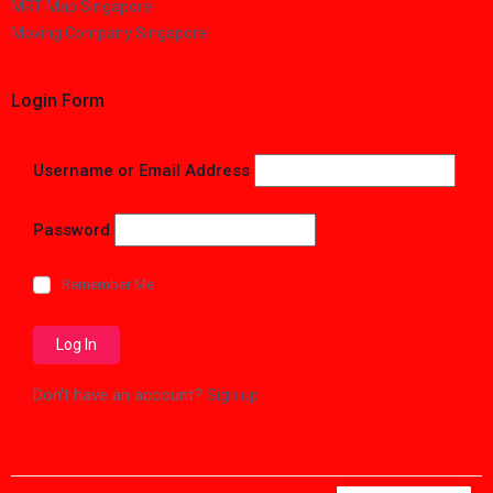
MRT Map Singapore
Moving Company Singapore
Login Form
Username or Email Address
Password
Remember Me
Don't have an account?
Sign up