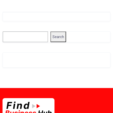
Singapore Company Search
Search
Search
Related Business Info
Singapore Gov