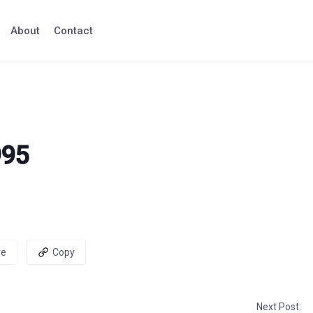
About
Contact
995
re
Copy
Next Post: