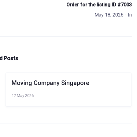
Order for the listing ID #7003
May 18, 2026
- In
d Posts
Moving Company Singapore
17 May 2026