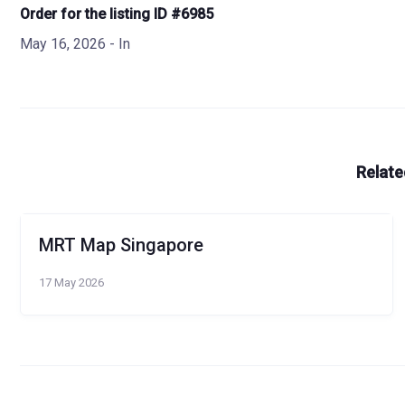
Order for the listing ID #6985
May 16, 2026
- In
Relate
MRT Map Singapore
17 May 2026