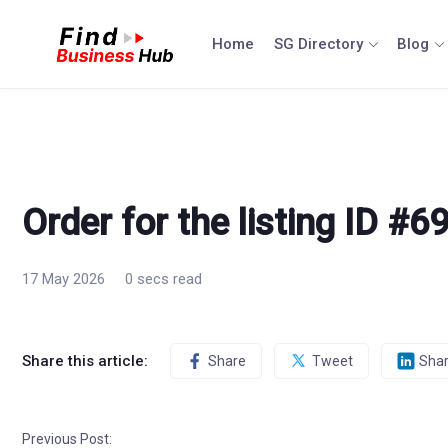
Skip
to
Home
SG Directory
Blog
content
Order for the listing ID #6
17 May 2026
0 secs read
Share this article:
Share
Tweet
Sha
Previous Post: