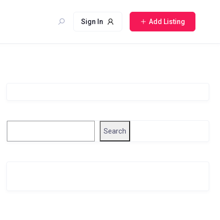
Sign In
Add Listing
Singapore Company Search
Search
Search
Related Business Info
Singapore Gov