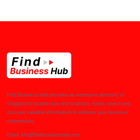
Find Business Hub provides an extensive directory of
Singapore's businesses and locations. Easily search and
discover valuable information to enhance your business
connections.
Email: info@findbusinesshub.com