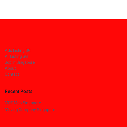
Add Listing SG
All Listing SG
Job in Singapore
About
Contact
Recent Posts
MRT Map Singapore
Moving Company Singapore