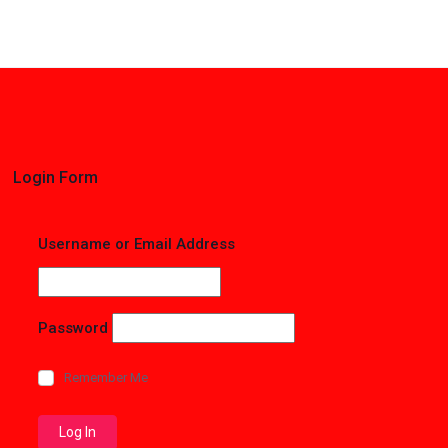
Login Form
Username or Email Address
Password
Remember Me