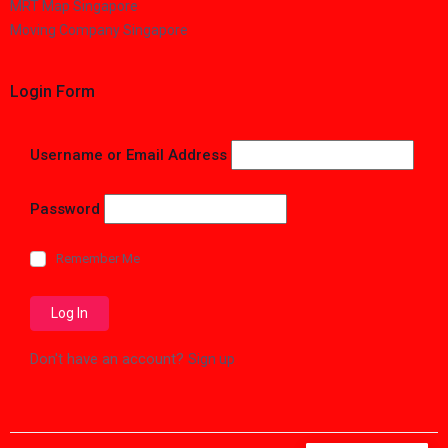
MRT Map Singapore
Moving Company Singapore
Login Form
Username or Email Address
Password
Remember Me
Don't have an account?
Sign up