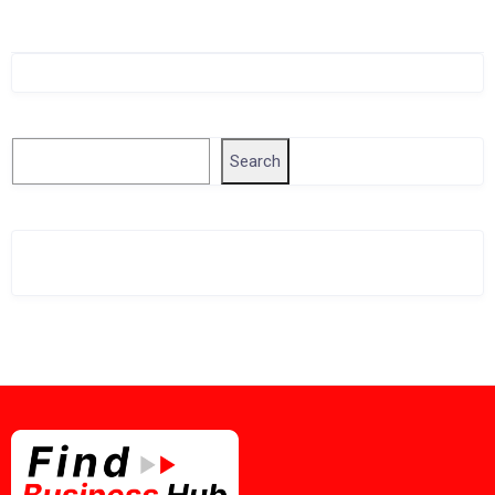
Singapore Company Search
Search
Search
Related Business Info
Singapore Gov