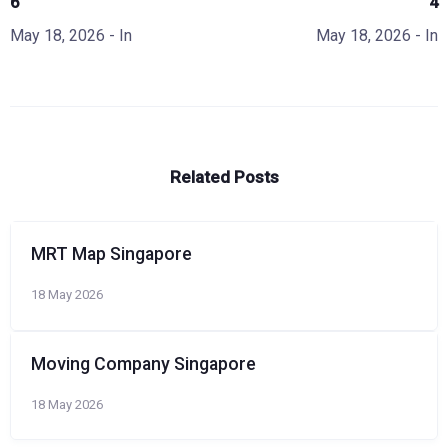
6
4
May 18, 2026
- In
May 18, 2026
- In
Related Posts
MRT Map Singapore
18 May 2026
Moving Company Singapore
18 May 2026