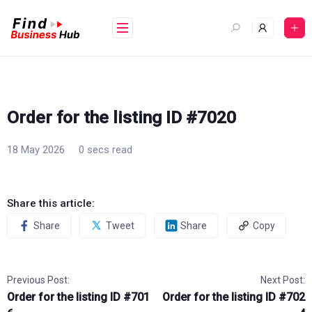
Skip
to
content
Order for the listing ID #7020
18 May 2026
0 secs read
Share this article:
Share
Tweet
Share
Copy
Previous Post:
Next Post:
Order for the listing ID #701
Order for the listing ID #702