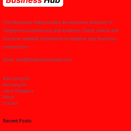
Find Business Hub provides an extensive directory of
Singapore's businesses and locations. Easily search and
discover valuable information to enhance your business
connections.
Email: info@findbusinesshub.com
Add Listing SG
All Listing SG
Job in Singapore
About
Contact
Recent Posts