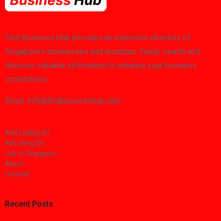
Find Business Hub provides an extensive directory of
Singapore's businesses and locations. Easily search and
discover valuable information to enhance your business
connections.
Email: info@findbusinesshub.com
Add Listing SG
All Listing SG
Job in Singapore
About
Contact
Recent Posts