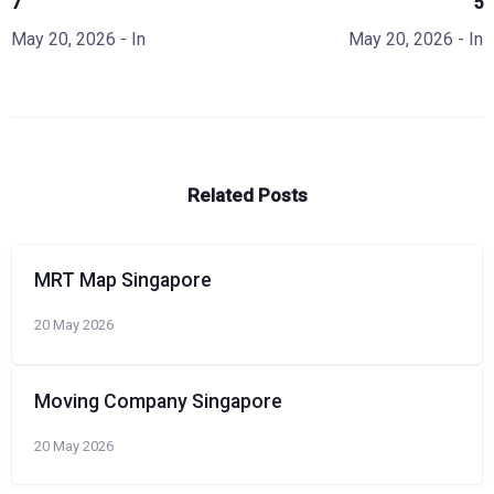
7
5
May 20, 2026
- In
May 20, 2026
- In
Related Posts
MRT Map Singapore
20 May 2026
Moving Company Singapore
20 May 2026