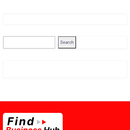
Singapore Company Search
Search
Search
Related Business Info
Singapore Gov