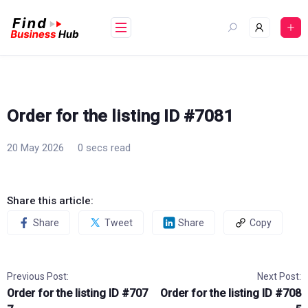
Skip
to
content
Order for the listing ID #7081
20 May 2026
0 secs read
Share this article:
Share
Tweet
Share
Copy
Previous Post:
Next Post:
Order for the listing ID #707
Order for the listing ID #708