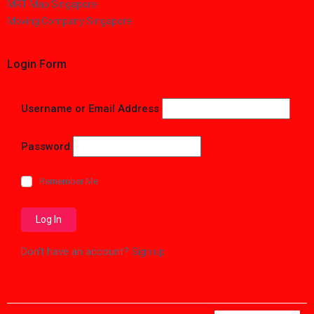
MRT Map Singapore
Moving Company Singapore
Login Form
Username or Email Address
Password
Remember Me
Don't have an account?
Sign up