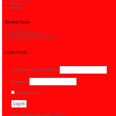
About
Contact
Recent Posts
MRT Map Singapore
Moving Company Singapore
Login Form
Username or Email Address
Password
Remember Me
Don't have an account?
Sign up