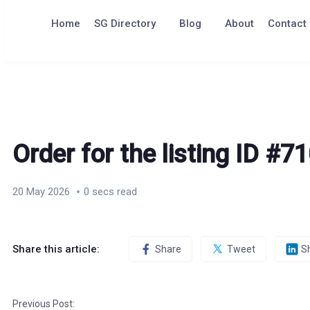
to
content
Home
SG Directory
Blog
About
Contact
Order for the listing ID #7
20 May 2026
0 secs read
Share this article:
Share
Tweet
S
Previous Post: