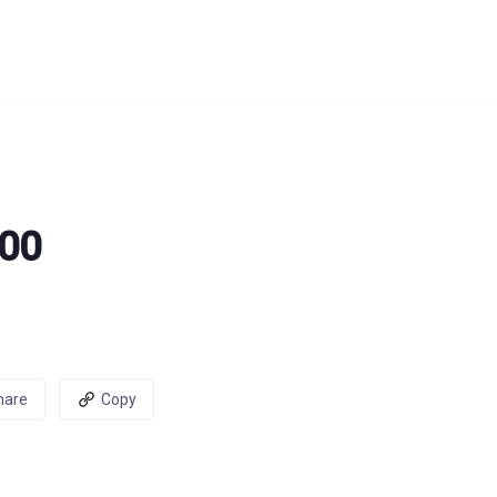
100
hare
Copy