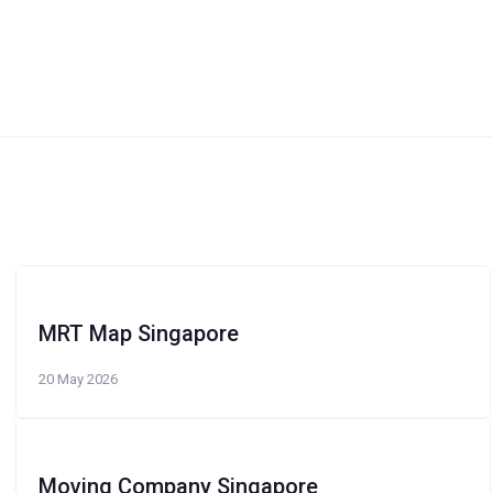
MRT Map Singapore
20 May 2026
Moving Company Singapore