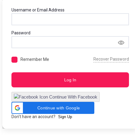
Username or Email Address
Password
Recover Password
Remember Me
Log In
Continue With Facebook
Continue with Google
Don't have an account?
Sign Up
Skip