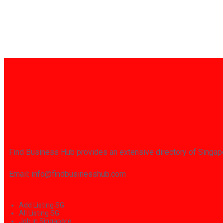
Find Business Hub provides an extensive directory of Singapo
Email: info@findbusinesshub.com
Add Listing SG
All Listing SG
Job in Singapore