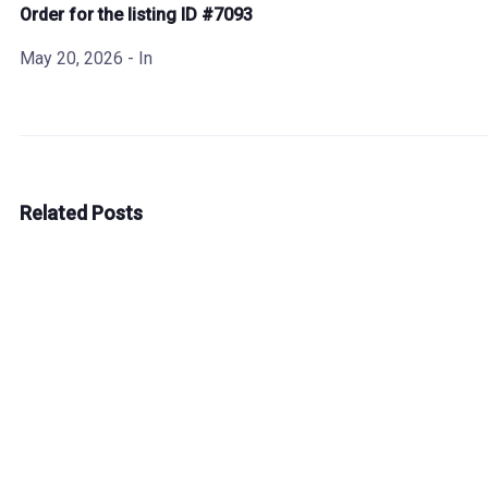
Order for the listing ID #7093
May 20, 2026
- In
Related Posts