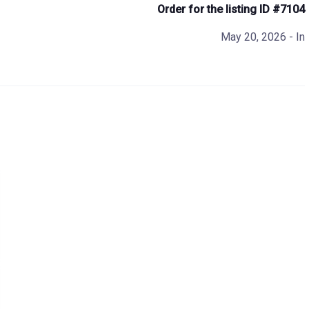
Order for the listing ID #7104
May 20, 2026
- In