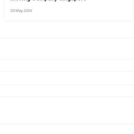
20 May 2026