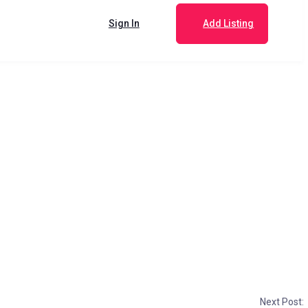
Sign In
Add Listing
Next Post: