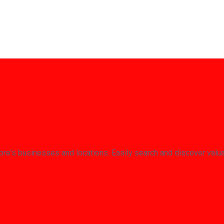
re's businesses and locations. Easily search and discover valu