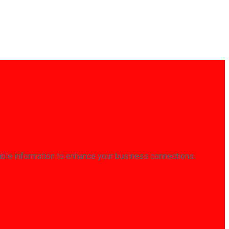
able information to enhance your business connections.