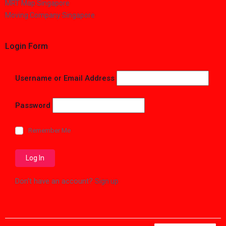
MRT Map Singapore
Moving Company Singapore
Login Form
Username or Email Address
Password
Remember Me
Don't have an account?
Sign up