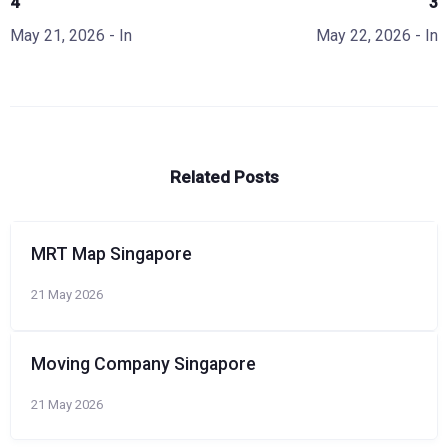
4
3
May 21, 2026
- In
May 22, 2026
- In
Related Posts
MRT Map Singapore
21 May 2026
Moving Company Singapore
21 May 2026