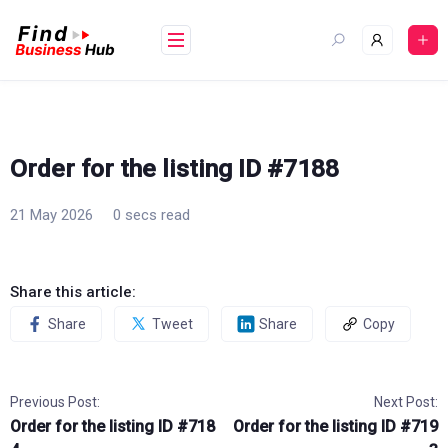
Skip
to
content
Order for the listing ID #7188
21 May 2026
0 secs read
Share this article:
Share
Tweet
Share
Copy
Previous Post:
Next Post:
Order for the listing ID #718
Order for the listing ID #719