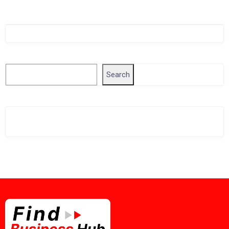
Singapore Company Search
Search
Search
Related Business Info
Singapore Gov