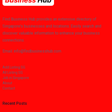
Find Business Hub provides an extensive directory of
Singapore's businesses and locations. Easily search and
discover valuable information to enhance your business
connections.
Email: info@findbusinesshub.com
Add Listing SG
All Listing SG
Job in Singapore
About
Contact
Recent Posts