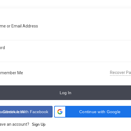
me or Email Address
ord
Recover P
emember Me
Log In
Continue With Facebook
Continue with Google
have an account?
Sign Up