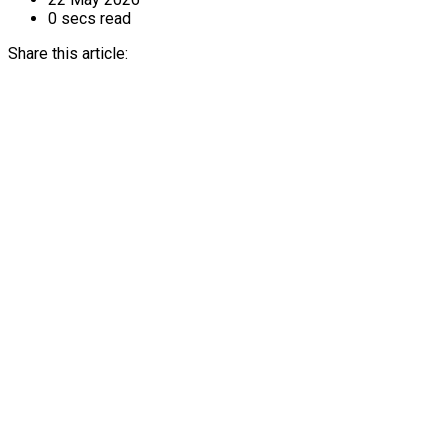
0 secs read
Share this article: