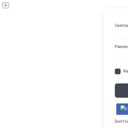
×
Userna
Passw
R
Don't 