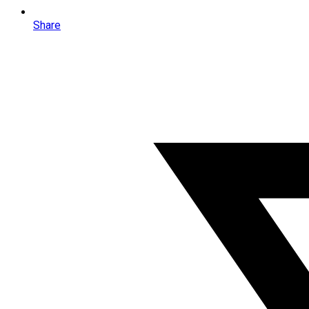
Share