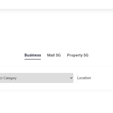
Business
Mall SG
Property SG
Location