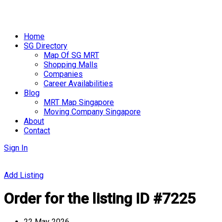
Skip
to
Home
content
SG Directory
Map Of SG MRT
Shopping Malls
Companies
Career Availabilities
Blog
MRT Map Singapore
Moving Company Singapore
About
Contact
Sign In
Add Listing
Order for the listing ID #7225
22 May 2026