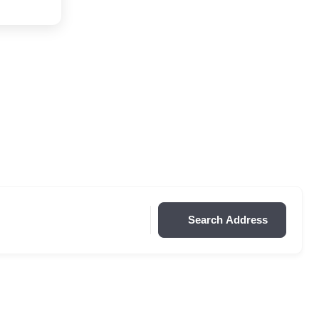
Search Address