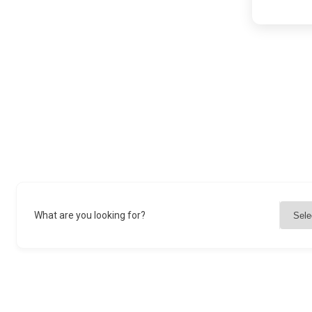
What are you looking for?