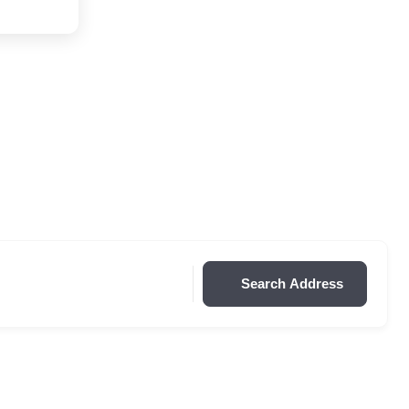
Search Address