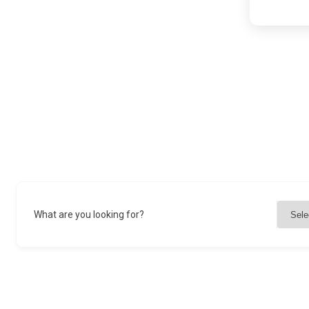
What are you looking for?