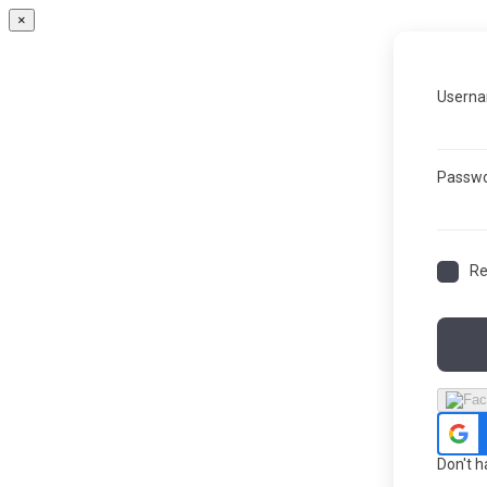
×
Userna
Passw
R
Don't 