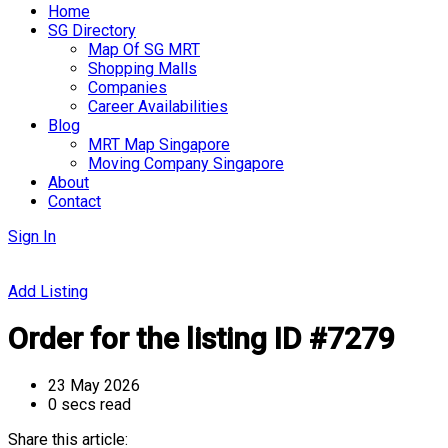
Home
SG Directory
Map Of SG MRT
Shopping Malls
Companies
Career Availabilities
Blog
MRT Map Singapore
Moving Company Singapore
About
Contact
Sign In
Add Listing
Order for the listing ID #7279
23 May 2026
0 secs read
Share this article: