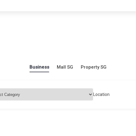
Business
Mall SG
Property SG
Location