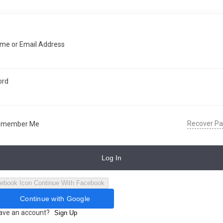
me or Email Address
ord
Recover P
emember Me
Log In
Continue With Facebook
Continue with Google
have an account?
Sign Up