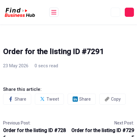
Skip
to
content
Order for the listing ID #7291
23 May 2026
0 secs read
Share this article:
Share
Tweet
Share
Copy
Previous Post:
Next Post:
Order for the listing ID #728
Order for the listing ID #729