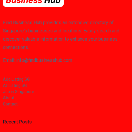
Find Business Hub provides an extensive directory of
Singapore's businesses and locations. Easily search and
discover valuable information to enhance your business
connections.
Email: info@findbusinesshub.com
Add Listing SG
All Listing SG
Job in Singapore
About
Contact
Recent Posts