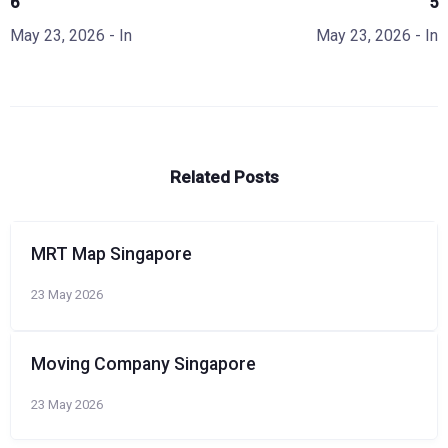
6
5
May 23, 2026
- In
May 23, 2026
- In
Related Posts
MRT Map Singapore
23 May 2026
Moving Company Singapore
23 May 2026