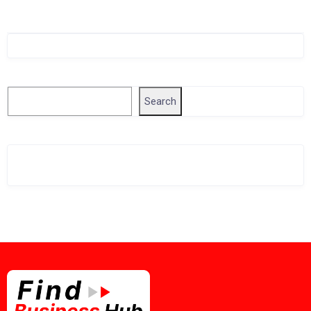
Singapore Company Search
Search
Search
Related Business Info
Singapore Gov