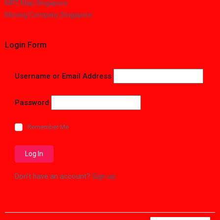
MRT Map Singapore
Moving Company Singapore
Login Form
Username or Email Address
Password
Remember Me
Don't have an account?
Sign up