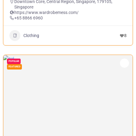
Downtown Core, Central Region, Singapore, 179105,
Singapore
https://www.wardrobemess.com/
+65 8866 6960
Clothing
8
POPULAR
FEATURED