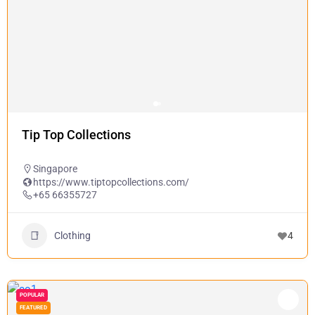
Tip Top Collections
Singapore
https://www.tiptopcollections.com/
+65 66355727
Clothing
4
POPULAR
FEATURED