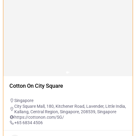
Cotton On City Square
Singapore
City Square Mall, 180, Kitchener Road, Lavender, Little India,
Kallang, Central Region, Singapore, 208539, Singapore
https://cottonon.com/SG/
+65 6834 4506