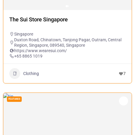
The Sui Store Singapore
Singapore
Duxton Road, Chinatown, Tanjong Pagar, Outram, Central
Region, Singapore, 089540, Singapore
https://www.wearesui.com/
+65 8865 1019
Clothing
7
FEATURED