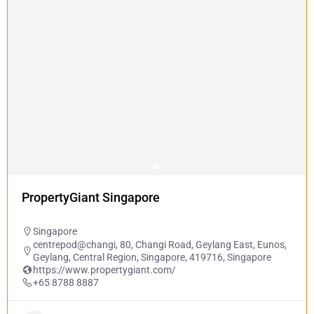
PropertyGiant Singapore
Singapore
centrepod@changi, 80, Changi Road, Geylang East, Eunos,
Geylang, Central Region, Singapore, 419716, Singapore
https://www.propertygiant.com/
+65 8788 8887