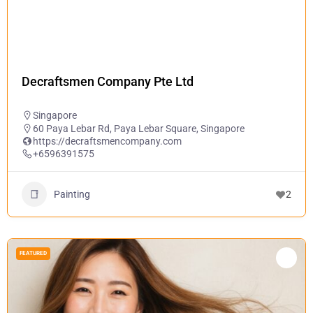
Decraftsmen Company Pte Ltd
Singapore
60 Paya Lebar Rd, Paya Lebar Square, Singapore
https://decraftsmencompany.com
+6596391575
Painting
2
FEATURED