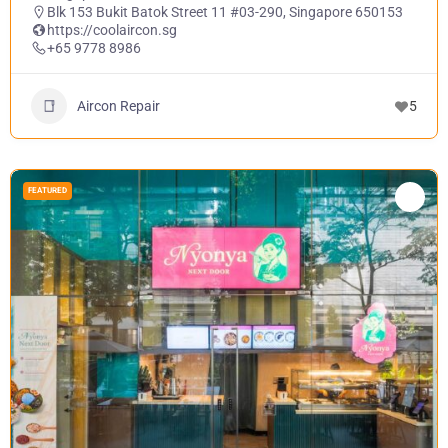
Blk 153 Bukit Batok Street 11 #03-290, Singapore 650153
https://coolaircon.sg
+65 9778 8986
Aircon Repair
5
FEATURED