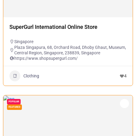
SuperGurl International Online Store
Singapore
Plaza Singapura, 68, Orchard Road, Dhoby Ghaut, Museum,
Central Region, Singapore, 238839, Singapore
https://www.shopsupergurl.com/
Clothing
4
POPULAR
FEATURED