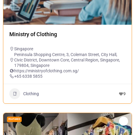
Ministry of Clothing
Singapore
Peninsula Shopping Centre, 3, Coleman Street, City Hall,
Civic District, Downtown Core, Central Region, Singapore,
179804, Singapore
https://ministryofclothing.com.sg/
+65 6338 5855
Clothing
9
FEATURED