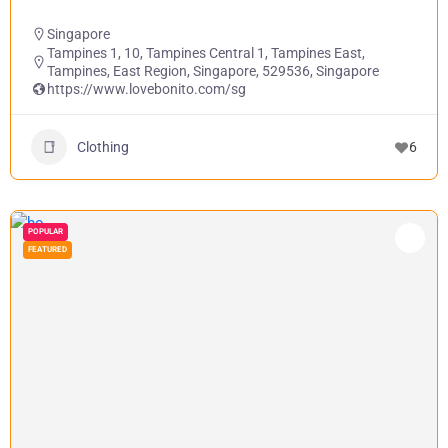
Singapore
Tampines 1, 10, Tampines Central 1, Tampines East,
Tampines, East Region, Singapore, 529536, Singapore
https://www.lovebonito.com/sg
Clothing
6
POPULAR
FEATURED