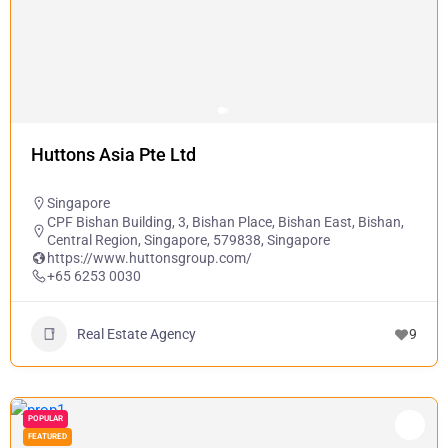
Huttons Asia Pte Ltd
Singapore
CPF Bishan Building, 3, Bishan Place, Bishan East, Bishan,
Central Region, Singapore, 579838, Singapore
https://www.huttonsgroup.com/
+65 6253 0030
Real Estate Agency
9
POPULAR
FEATURED