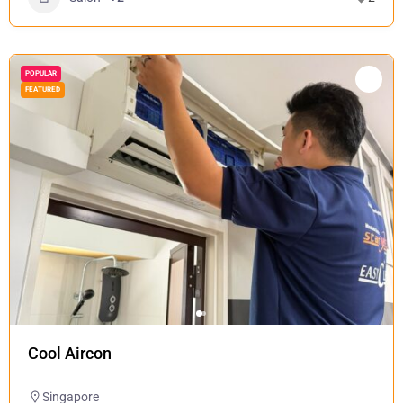
POPULAR
FEATURED
Cool Aircon
Singapore