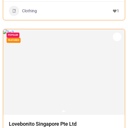
Clothing
1
POPULAR
FEATURED
Lovebonito Singapore Pte Ltd