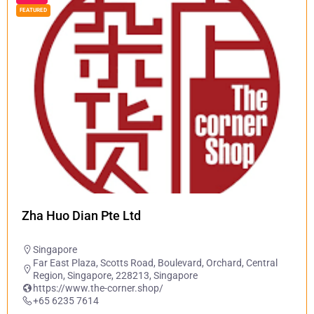
FEATURED
Zha Huo Dian Pte Ltd
Singapore
Far East Plaza, Scotts Road, Boulevard, Orchard, Central
Region, Singapore, 228213, Singapore
https://www.the-corner.shop/
+65 6235 7614