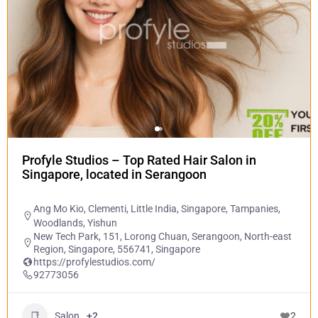
Profyle Studios – Top Rated Hair Salon in
Singapore, located in Serangoon
Ang Mo Kio
,
Clementi
,
Little India
,
Singapore
,
Tampanies
,
Woodlands
,
Yishun
New Tech Park, 151, Lorong Chuan, Serangoon, North-east
Region, Singapore, 556741, Singapore
https://profylestudios.com/
92773056
Salon
+2
2