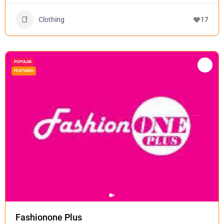
Clothing
17
POPULAR
FEATURED
Fashionone Plus