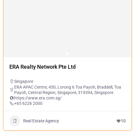
ERA Realty Network Pte Ltd
Singapore
ERA APAC Centre, 450, Lorong 6 Toa Payoh, Braddell, Toa
Payoh, Central Region, Singapore, 319394, Singapore
https://www.era.com.sg/
+65 6226 2000
Real Estate Agency
10