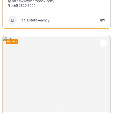
https://www.propnex.com/
+65 6820 8000
Real Estate Agency
3
FEATURED