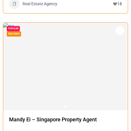
Real Estate Agency
18
POPULAR
FEATURED
Mandy Ei – Singapore Property Agent