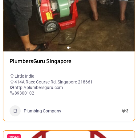
PlumbersGuru Singapore
Little India
414A Race Course Rd, Singapore 218661
http://plumbersguru.com
89300102
Plumbing Company
3
POPULAR