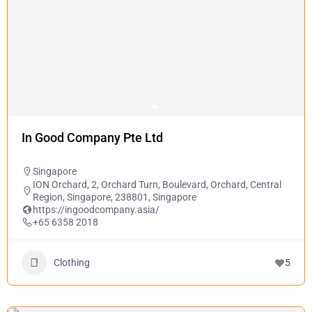
In Good Company Pte Ltd
Singapore
ION Orchard, 2, Orchard Turn, Boulevard, Orchard, Central
Region, Singapore, 238801, Singapore
https://ingoodcompany.asia/
+65 6358 2018
Clothing
5