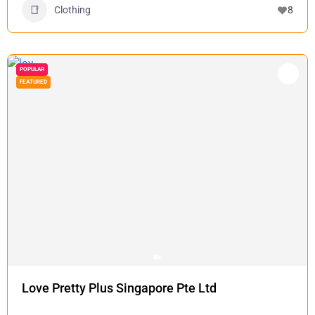
Clothing
8
POPULAR
FEATURED
Love Pretty Plus Singapore Pte Ltd