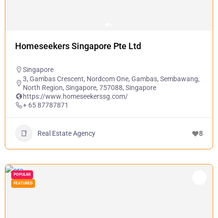
Homeseekers Singapore Pte Ltd
Singapore
3, Gambas Crescent, Nordcom One, Gambas, Sembawang,
North Region, Singapore, 757088, Singapore
https://www.homeseekerssg.com/
+ 65 87787871
Real Estate Agency
8
POPULAR
FEATURED