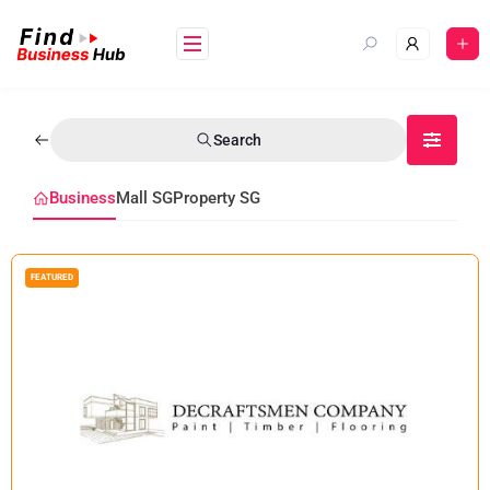
Search
Business
Mall SG
Property SG
FEATURED