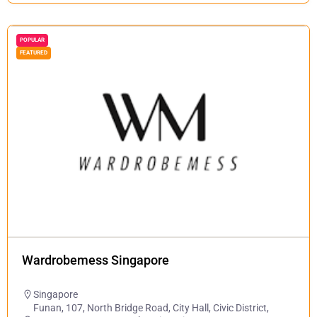
POPULAR
FEATURED
Wardrobemess Singapore
Singapore
Funan, 107, North Bridge Road, City Hall, Civic District,