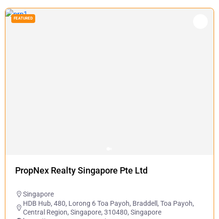
FEATURED
PropNex Realty Singapore Pte Ltd
Singapore
HDB Hub, 480, Lorong 6 Toa Payoh, Braddell, Toa Payoh,
Central Region, Singapore, 310480, Singapore