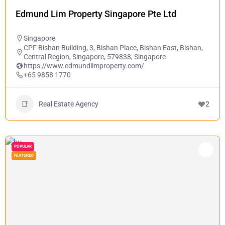
Edmund Lim Property Singapore Pte Ltd
Singapore
CPF Bishan Building, 3, Bishan Place, Bishan East, Bishan,
Central Region, Singapore, 579838, Singapore
https://www.edmundlimproperty.com/
+65 9858 1770
Real Estate Agency
2
POPULAR
FEATURED