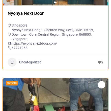
Nyonya Next Door
Singapore
Nyonya Next Door, 1, Shenton Way, Cecil, Civic District,
Downtown Core, Central Region, Singapore, 068803,
Singapore
https://nyonyanextdoor.com/
62221968
Uncategorized
2
FEATURED