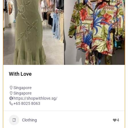
With Love
Singapore
Singapore
https://shopwithlove.sg/
+65 8025 8063
Clothing
4