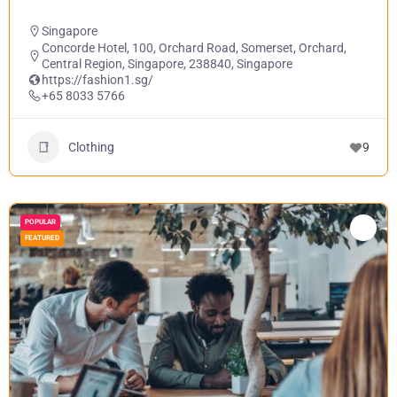
Singapore
Concorde Hotel, 100, Orchard Road, Somerset, Orchard,
Central Region, Singapore, 238840, Singapore
https://fashion1.sg/
+65 8033 5766
Clothing
9
POPULAR
FEATURED