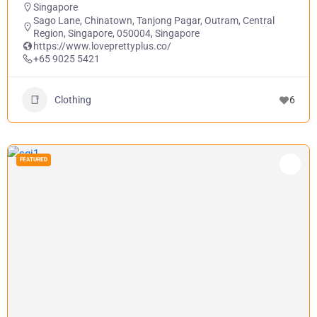
Singapore
Sago Lane, Chinatown, Tanjong Pagar, Outram, Central
Region, Singapore, 050004, Singapore
https://www.loveprettyplus.co/
+65 9025 5421
Clothing
6
FEATURED