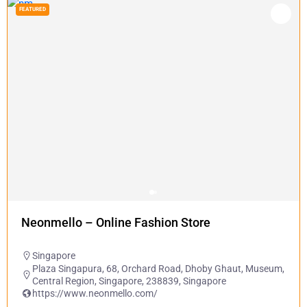
FEATURED
Neonmello – Online Fashion Store
Singapore
Plaza Singapura, 68, Orchard Road, Dhoby Ghaut, Museum,
Central Region, Singapore, 238839, Singapore
https://www.neonmello.com/